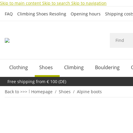
Skip to main content
Skip to search
Skip to navigation
FAQ
Climbing Shoes Resoling
Opening hours
Shipping cos
Clothing
Shoes
Climbing
Bouldering
Free shipping from € 100 (DE)
Back to >>>
Homepage
Shoes
Alpine boots