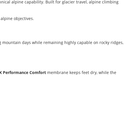
al alpine capability. Built for glacier travel, alpine climbing
alpine objectives.
g mountain days while remaining highly capable on rocky ridges,
X Performance Comfort
membrane keeps feet dry, while the