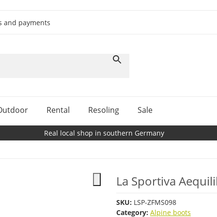
ts and payments
Outdoor
Rental
Resoling
Sale
Real local shop in southern Germany
La Sportiva Aequi
SKU:
LSP-ZFMS098
Category:
Alpine boots