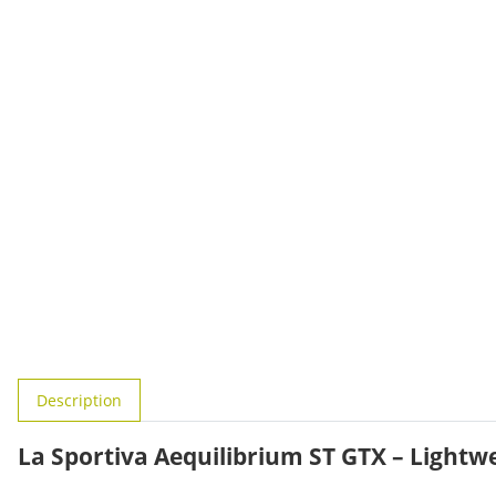
show more tabs
Description
La Sportiva Aequilibrium ST GTX – Light