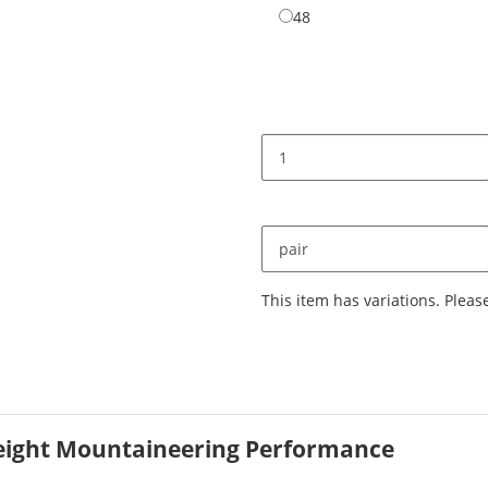
48
48
pair
x
This item has variations. Pleas
weight Mountaineering Performance