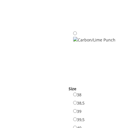
Carbon/Cypress
Carbon/Lime Punch
Size
38
38
38,5
38,5
39
39
39,5
39,5
40
40