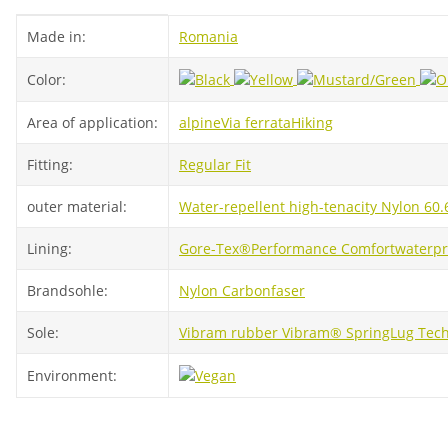
Item information
Value
Made in:
Romania
Color:
Area of ​​application:
alpine
Via ferrata
Hiking
Fitting:
Regular Fit
outer material:
Water-repellent high-tenacity Nylon 60
Lining:
Gore-Tex®
Performance Comfort
waterpr
Brandsohle:
Nylon Carbonfaser
Sole:
Vibram rubber Vibram® SpringLug Tech 
Environment: