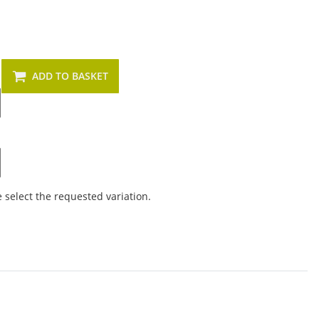
ADD TO BASKET
e select the requested variation.