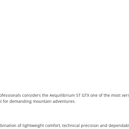
fessionals considers the Aequilibrium ST GTX one of the most ver
eal for demanding mountain adventures.
bination of lightweight comfort, technical precision and dependa