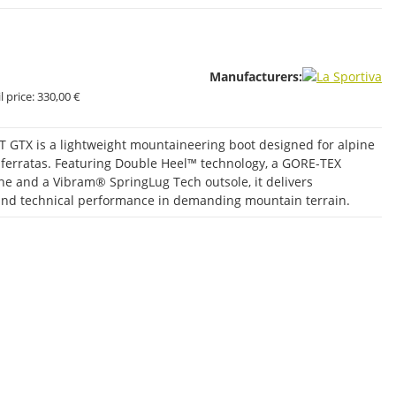
Manufacturers:
 price:
330,00 €
T GTX is a lightweight mountaineering boot designed for alpine
ia ferratas. Featuring Double Heel™ technology, a GORE-TEX
 and a Vibram® SpringLug Tech outsole, it delivers
y and technical performance in demanding mountain terrain.