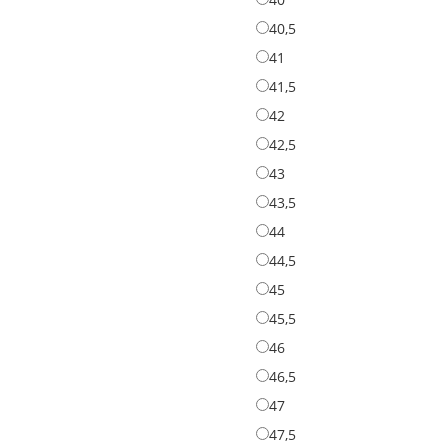
40,5
40,5
41
41
41,5
41,5
42
42
42,5
42,5
43
43
43,5
43,5
44
44
44,5
44,5
45
45
45,5
45,5
46
46
46,5
46,5
47
47
47,5
47,5