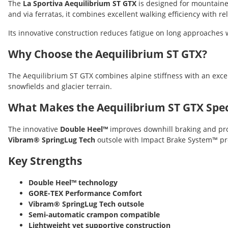
The
La Sportiva Aequilibrium ST GTX
is designed for mountainee
and via ferratas, it combines excellent walking efficiency with r
Its innovative construction reduces fatigue on long approaches w
Why Choose the Aequilibrium ST GTX?
The Aequilibrium ST GTX combines alpine stiffness with an exce
snowfields and glacier terrain.
What Makes the Aequilibrium ST GTX Spec
The innovative
Double Heel™
improves downhill braking and pro
Vibram® SpringLug Tech
outsole with Impact Brake System™ pro
Key Strengths
Double Heel™ technology
GORE-TEX Performance Comfort
Vibram® SpringLug Tech outsole
Semi-automatic crampon compatible
Lightweight yet supportive construction