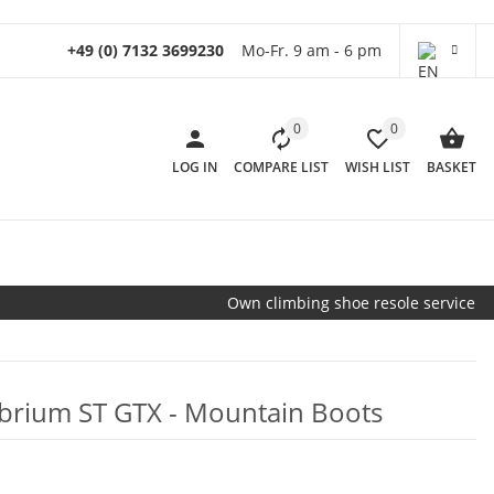
+49 (0) 7132 3699230
Mo-Fr. 9 am - 6 pm
0
0
LOG IN
COMPARE LIST
WISH LIST
BASKET
Own climbing shoe resole service
librium ST GTX - Mountain Boots