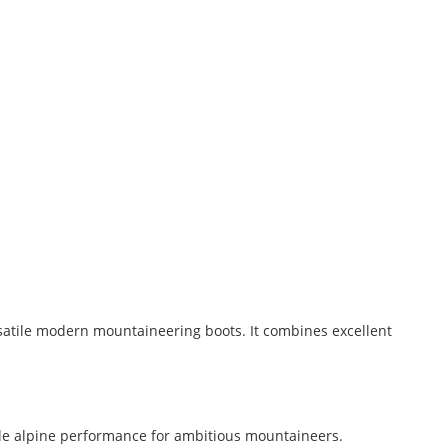
satile modern mountaineering boots. It combines excellent
ble alpine performance for ambitious mountaineers.