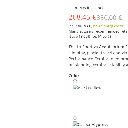
5 pair In stock
268,45 €
330,00 €
incl. 19% VAT ,
no shipping costs
Manufacturers recommended retail
(Save
18.65%
, i.e.
61,55 €
)
The La Sportiva Aequilibrium S
climbing, glacier travel and v
Performance Comfort membrane
outstanding comfort, stabilit
Color
Black/Yellow