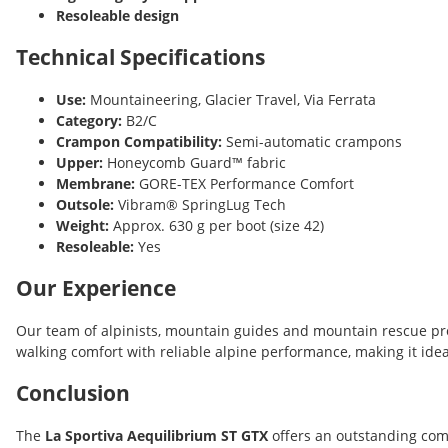
Resoleable design
Technical Specifications
Use:
Mountaineering, Glacier Travel, Via Ferrata
Category:
B2/C
Crampon Compatibility:
Semi-automatic crampons
Upper:
Honeycomb Guard™ fabric
Membrane:
GORE-TEX Performance Comfort
Outsole:
Vibram® SpringLug Tech
Weight:
Approx. 630 g per boot (size 42)
Resoleable:
Yes
Our Experience
Our team of alpinists, mountain guides and mountain rescue pro
walking comfort with reliable alpine performance, making it id
Conclusion
The
La Sportiva Aequilibrium ST GTX
offers an outstanding com