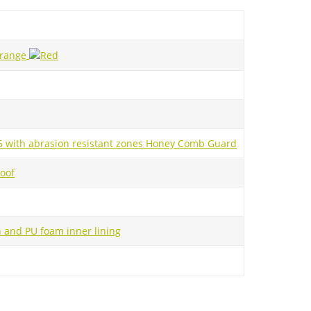
.6 with abrasion resistant zones Honey Comb Guard
oof
and PU foam inner lining