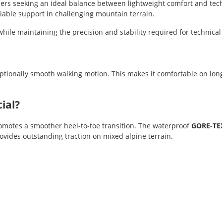
rs seeking an ideal balance between lightweight comfort and technic
eliable support in challenging mountain terrain.
hile maintaining the precision and stability required for technical 
ptionally smooth walking motion. This makes it comfortable on lon
ial?
motes a smoother heel-to-toe transition. The waterproof
GORE-TE
vides outstanding traction on mixed alpine terrain.