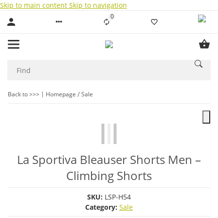
Skip to main content
Skip to navigation
0
Liste ist leer
Back to >>>
Homepage
Sale
La Sportiva Bleauser Shorts Men –
Climbing Shorts
SKU:
LSP-H54
Category:
Sale