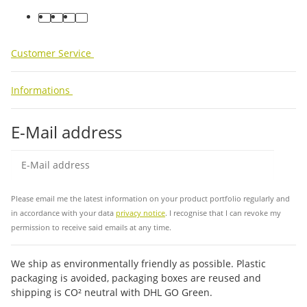
facebook
youtube
instagram
tiktok
Customer Service
Informations
E-Mail address
Sub
Please email me the latest information on your product portfolio regularly and
in accordance with your data
privacy notice
. I recognise that I can revoke my
permission to receive said emails at any time.
We ship as environmentally friendly as possible. Plastic
packaging is avoided, packaging boxes are reused and
shipping is CO² neutral with DHL GO Green.