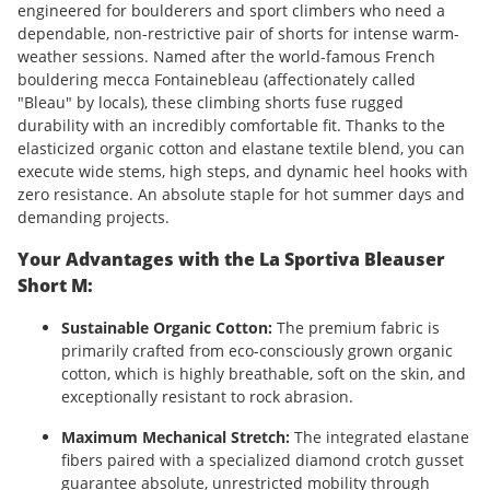
engineered for boulderers and sport climbers who need a
dependable, non-restrictive pair of shorts for intense warm-
weather sessions. Named after the world-famous French
bouldering mecca Fontainebleau (affectionately called
"Bleau" by locals), these climbing shorts fuse rugged
durability with an incredibly comfortable fit. Thanks to the
elasticized organic cotton and elastane textile blend, you can
execute wide stems, high steps, and dynamic heel hooks with
zero resistance. An absolute staple for hot summer days and
demanding projects.
Your Advantages with the La Sportiva Bleauser
Short M:
Sustainable Organic Cotton:
The premium fabric is
primarily crafted from eco-consciously grown organic
cotton, which is highly breathable, soft on the skin, and
exceptionally resistant to rock abrasion.
Maximum Mechanical Stretch:
The integrated elastane
fibers paired with a specialized diamond crotch gusset
guarantee absolute, unrestricted mobility through