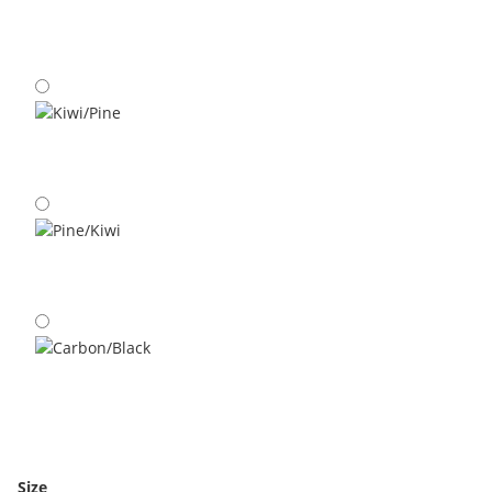
Carbon/Kiwi
Kiwi/Pine
Pine/Kiwi
Carbon/Black
Size