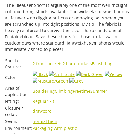
"The Bleauser Short is arguably one of the most well-thought-
out bouldering shorts available. The wide elastic waistband is
a lifesaver – no digging buttons or annoying belts when you
are scrunched up into tight positions. My tip: The fabric is
heavily reinforced to survive the razor-sharp sandstone of
Fontainebleau. Save these shorts for those brutal, warm
outdoor days where standard lightweight gym shorts would
immediately shred to pieces!"
Item information
Value
Special
2 front pockets
2 back pockets
Brush bag
feature:
Color:
Area of ​​
Bouldering
Climbing
Freetime
Summer
application:
Fitting:
Regular Fit
Closure /
drawcord
collar:
Seam:
normal hem
Environment:
Packaging with plastic