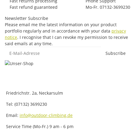
Fast returns processing
Phone Support
Fast refund guaranteed
Mo-Fr. 07132-3699230
Newsletter Subscribe
Please email me the latest information on your product
portfolio regularly and in accordance with your data
privacy
notice
. I recognise that I can revoke my permission to receive
said emails at any time.
E-Mail-Adresse
Subscribe
Friedrichstr. 2a, Neckarsulm
Tel: (07132) 3699230
Email:
info@outdoor-climbing.de
Service Time (Mo-Fr.) 9 am - 6 pm