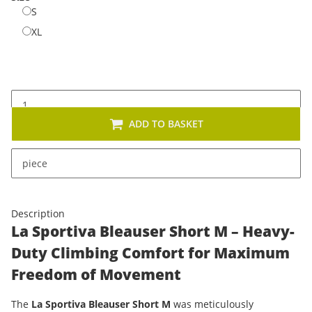
S
S
XL
XL
ADD TO BASKET
x
This item has variations. Please select the requested
piece
variation.
Description
La Sportiva Bleauser Short M – Heavy-
Duty Climbing Comfort for Maximum
Freedom of Movement
The
La Sportiva Bleauser Short M
was meticulously