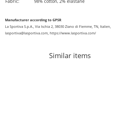
Fabric:
98% cotton, 2% elastane
Manufacturer according to GPSR
La Sportiva S.p.A., Via Ischia 2, 38030 Ziano di Fiemme, TN, Italien,
lasportiva@lasportiva.com, https://www.lasportiva.com/
Similar items