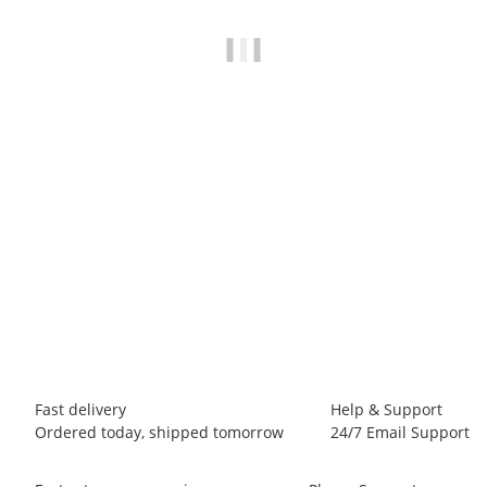
LA SPORTIVA
La Sportiva Bolt Pant M
65,00 €
*
6 piece In stock
Fast delivery
Help & Support
Ordered today, shipped tomorrow
24/7 Email Support