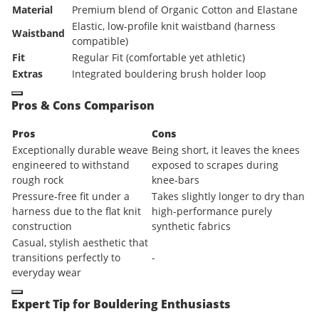
Material
Premium blend of Organic Cotton and Elastane
Elastic, low-profile knit waistband (harness
Waistband
compatible)
Fit
Regular Fit (comfortable yet athletic)
Extras
Integrated bouldering brush holder loop
Pros & Cons Comparison
Pros
Cons
Exceptionally durable weave
Being short, it leaves the knees
engineered to withstand
exposed to scrapes during
rough rock
knee-bars
Pressure-free fit under a
Takes slightly longer to dry than
harness due to the flat knit
high-performance purely
construction
synthetic fabrics
Casual, stylish aesthetic that
transitions perfectly to
-
everyday wear
Expert Tip for Bouldering Enthusiasts