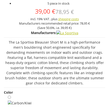
5 piece In stock
39,00 €
78,95 €
incl. 19% VAT , plus
shipping costs
Manufacturers recommended retail price:
78,95 €
(Save
50.6%
, i.e.
39,95 €
)
Manufacturers:
The La Sportiva Bleauser Short M is a high-performance
men's bouldering short engineered specifically for
demanding movements on indoor walls and outdoor crags.
Featuring a flat, harness-compatible knit waistband and a
heavy-duty organic cotton blend, these climbing shorts offer
superior freedom of movement and lasting durability.
Complete with climbing-specific features like an integrated
brush holder, these outdoor shorts are the ultimate summer
gear choice for dedicated climbers.
Color