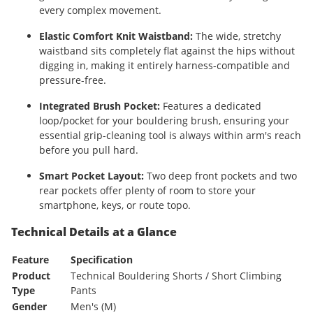
every complex movement.
Elastic Comfort Knit Waistband:
The wide, stretchy
waistband sits completely flat against the hips without
digging in, making it entirely harness-compatible and
pressure-free.
Integrated Brush Pocket:
Features a dedicated
loop/pocket for your bouldering brush, ensuring your
essential grip-cleaning tool is always within arm's reach
before you pull hard.
Smart Pocket Layout:
Two deep front pockets and two
rear pockets offer plenty of room to store your
smartphone, keys, or route topo.
Technical Details at a Glance
Feature
Specification
Product
Technical Bouldering Shorts / Short Climbing
Type
Pants
Gender
Men's (M)