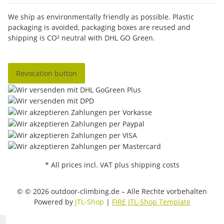
We ship as environmentally friendly as possible. Plastic
packaging is avoided, packaging boxes are reused and
shipping is CO² neutral with DHL GO Green.
Revocation button
* All prices incl. VAT plus shipping costs
© © 2026 outdoor-climbing.de – Alle Rechte vorbehalten
Powered by
JTL-Shop
|
FIRE JTL-Shop Template