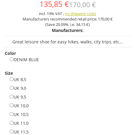
135,85 €
170,00 €
incl. 19% VAT ,
no shipping costs
Manufacturers recommended retail price:
170,00 €
(Save
20.09%
, i.e.
34,15 €
)
Manufacturers:
Great leisure shoe for easy hikes, walks, city trips, etc...
Color
DENIM BLUE
DENIM BLUE
Size
UK 8,5
UK 8,5
UK 9,0
UK 9,0
UK 9,5
UK 9,5
UK 10,0
UK 10,0
UK 10,5
UK 10,5
UK 11,0
UK 11,0
UK 11,5
UK 11,5