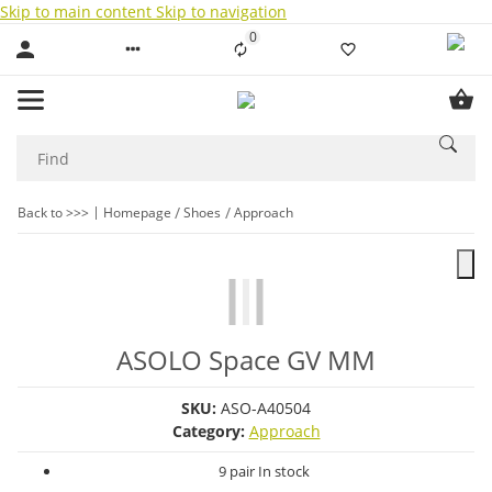
Skip to main content
Skip to navigation
0
Liste ist leer
Back to >>>
Homepage
Shoes
Approach
ASOLO Space GV MM
SKU:
ASO-A40504
Category:
Approach
9 pair In stock