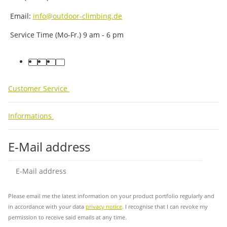
Email:
info@outdoor-climbing.de
Service Time (Mo-Fr.) 9 am - 6 pm
facebook
youtube
instagram
tiktok
Customer Service
Informations
E-Mail address
Sub
Please email me the latest information on your product portfolio regularly and
in accordance with your data
privacy notice
. I recognise that I can revoke my
permission to receive said emails at any time.