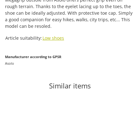
rough terrain. Thanks to the eyelet lacing up to the toes, the
shoe can be ideally adjusted. With protective toe cap. Simply
a good companion for easy hikes, walks, city trips, etc... This
model can be resoled.
Item information
Value
Article suitability:
Low shoes
Manufacturer according to GPSR
Asolo
Similar items