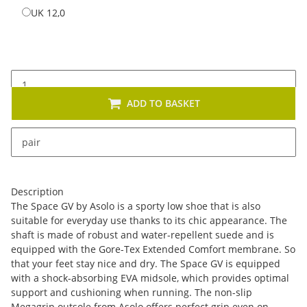
UK 12,0
UK 12,0
ADD TO BASKET
x
This item has variations. Please select the requested
pair
variation.
Description
The Space GV by Asolo is a sporty low shoe that is also
suitable for everyday use thanks to its chic appearance. The
shaft is made of robust and water-repellent suede and is
equipped with the Gore-Tex Extended Comfort membrane. So
that your feet stay nice and dry. The Space GV is equipped
with a shock-absorbing EVA midsole, which provides optimal
support and cushioning when running. The non-slip
Megagrip outsole from Asolo offers perfect grip even on