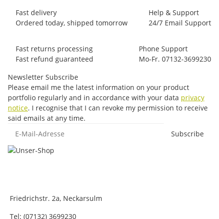
Fast delivery
Help & Support
Ordered today, shipped tomorrow
24/7 Email Support
Fast returns processing
Phone Support
Fast refund guaranteed
Mo-Fr. 07132-3699230
Newsletter Subscribe
Please email me the latest information on your product
portfolio regularly and in accordance with your data
privacy
notice
. I recognise that I can revoke my permission to receive
said emails at any time.
E-Mail-Adresse
Subscribe
Friedrichstr. 2a, Neckarsulm
Tel: (07132) 3699230