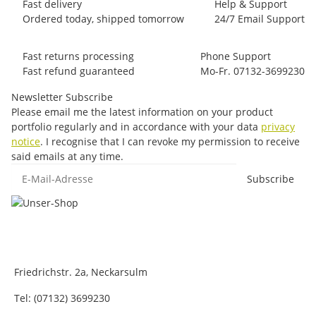
Fast delivery
Help & Support
Ordered today, shipped tomorrow
24/7 Email Support
Fast returns processing
Phone Support
Fast refund guaranteed
Mo-Fr. 07132-3699230
Newsletter Subscribe
Please email me the latest information on your product
portfolio regularly and in accordance with your data
privacy
notice
. I recognise that I can revoke my permission to receive
said emails at any time.
E-Mail-Adresse
Subscribe
Friedrichstr. 2a, Neckarsulm
Tel: (07132) 3699230