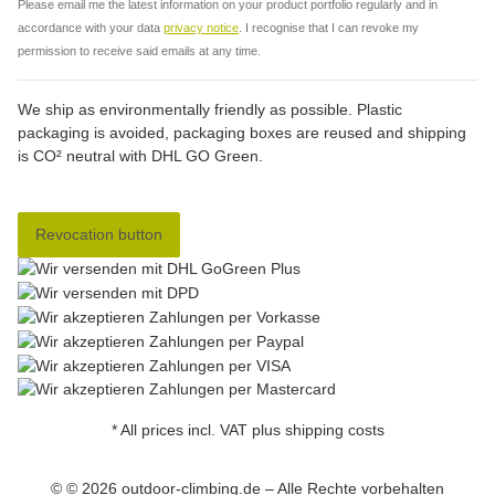
Please email me the latest information on your product portfolio regularly and in
accordance with your data
privacy notice
. I recognise that I can revoke my
permission to receive said emails at any time.
We ship as environmentally friendly as possible. Plastic
packaging is avoided, packaging boxes are reused and shipping
is CO² neutral with DHL GO Green.
Revocation button
* All prices incl. VAT plus shipping costs
© © 2026 outdoor-climbing.de – Alle Rechte vorbehalten