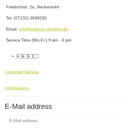
Friedrichstr. 2a, Neckarsulm
Tel: (07132) 3699230
Email:
info@outdoor-climbing.de
Service Time (Mo-Fr.) 9 am - 6 pm
facebook
youtube
instagram
tiktok
Customer Service
Informations
E-Mail address
Subs