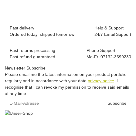
39,00 €
*
1 piece In stock
Fast delivery
Help & Support
Ordered today, shipped tomorrow
24/7 Email Support
Fast returns processing
Phone Support
Fast refund guaranteed
Mo-Fr. 07132-3699230
Newsletter Subscribe
Please email me the latest information on your product portfolio
regularly and in accordance with your data
privacy notice
. I
recognise that I can revoke my permission to receive said emails
at any time.
E-Mail-Adresse
Subscribe