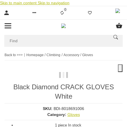
Skip to main content
Skip to navigation
0
Liste ist leer
Back to >>>
Homepage
Climbing
Accessory
Gloves
Black Diamond CRACK GLOVES
White
SKU:
BDI-8018691006
Category:
Gloves
1 piece In stock