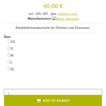
40,00 €
incl. 19% VAT , plus
shipping costs
Manufacturers:
Risskletterhandschuhe für Drinnen und Draussen.
Size
XS
XS
S
S
M
M
L
L
XL
XL
ADD TO BASKET