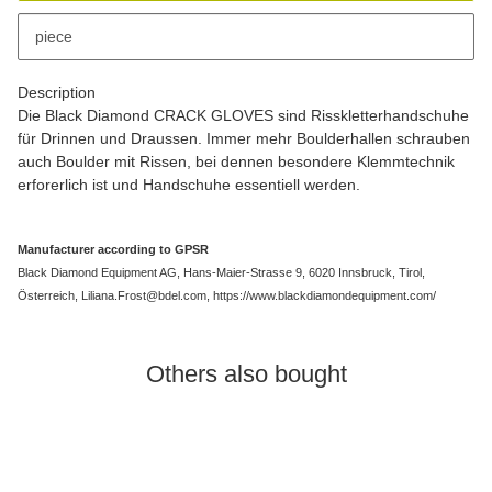
x
This item has variations. Please select the requested variation.
piece
Description
Die Black Diamond CRACK GLOVES sind Risskletterhandschuhe
für Drinnen und Draussen. Immer mehr Boulderhallen schrauben
auch Boulder mit Rissen, bei dennen besondere Klemmtechnik
erforerlich ist und Handschuhe essentiell werden.
Manufacturer according to GPSR
Black Diamond Equipment AG, Hans-Maier-Strasse 9, 6020 Innsbruck, Tirol,
Österreich, Liliana.Frost@bdel.com, https://www.blackdiamondequipment.com/
Others also bought