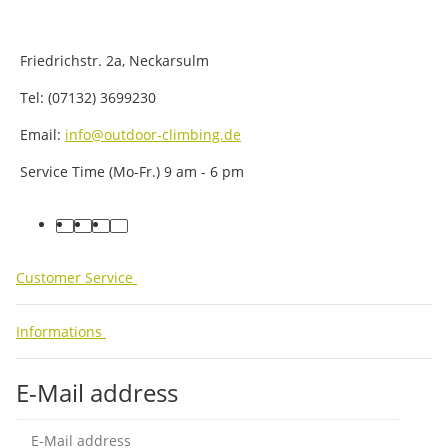
Friedrichstr. 2a, Neckarsulm
Tel: (07132) 3699230
Email:
info@outdoor-climbing.de
Service Time (Mo-Fr.) 9 am - 6 pm
facebook
youtube
instagram
tiktok
Customer Service
Informations
E-Mail address