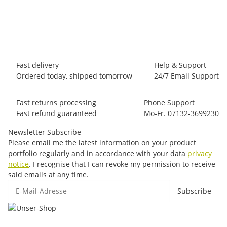
44,95 €
*
1 piece In stock
Fast delivery
Help & Support
Ordered today, shipped tomorrow
24/7 Email Support
Fast returns processing
Phone Support
Fast refund guaranteed
Mo-Fr. 07132-3699230
Newsletter Subscribe
Please email me the latest information on your product
portfolio regularly and in accordance with your data
privacy
notice
. I recognise that I can revoke my permission to receive
said emails at any time.
E-Mail-Adresse
Subscribe