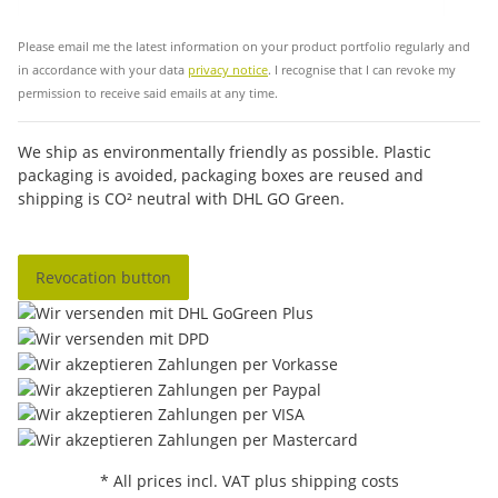
Sub
Please email me the latest information on your product portfolio regularly and
in accordance with your data
privacy notice
. I recognise that I can revoke my
permission to receive said emails at any time.
We ship as environmentally friendly as possible. Plastic
packaging is avoided, packaging boxes are reused and
shipping is CO² neutral with DHL GO Green.
Revocation button
* All prices incl. VAT plus shipping costs