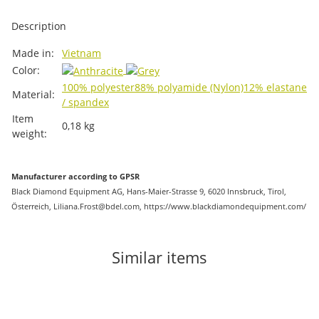
Description
Item information
Value
Made in:
Vietnam
Color:
100% polyester
88% polyamide (Nylon)
12% elastane
Material:
/ spandex
Item
0,18
kg
weight:
Manufacturer according to GPSR
Black Diamond Equipment AG, Hans-Maier-Strasse 9, 6020 Innsbruck, Tirol,
Österreich, Liliana.Frost@bdel.com, https://www.blackdiamondequipment.com/
Similar items