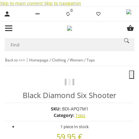
Skip to main content
Skip to navigation
0
Liste ist leer
Back to >>>
Homepage
Clothing
Women
Tops
Black Diamond Six Shooter
SKU:
BDI-APQ7M1
Category:
Tops
1 piece In stock
59,95 €