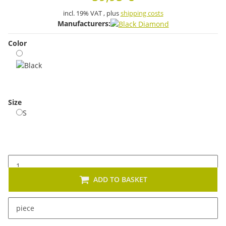
incl. 19% VAT , plus
shipping costs
Manufacturers:
Color
Black
Size
S
S
ADD TO BASKET
x
This item has variations. Please select the requested
piece
variation.