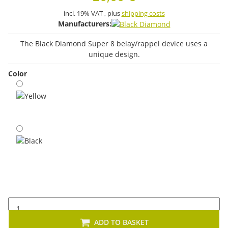
incl. 19% VAT , plus
shipping costs
Manufacturers:
The Black Diamond Super 8 belay/rappel device uses a
unique design.
Color
Yellow
Black
ADD TO BASKET