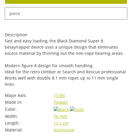
x
This item has variations. Please select the requested
piece
variation.
Description
Fast and easy loading, the Black Diamond Super 8
belay/rappel device uses a unique design that eliminates
excess material by thinning out the non-rope bearing areas.
Modern figure 8 design for smooth handling
Ideal for the retro climber or Search and Rescue professional
Works well with double 8.1 mm ropes up to 11 mm single
lines
Item information
Value
Major Axis:
15 kN
Made in:
Taiwan
Color:
Width:
76 mm
Length:
12,1 cm
Material:
Aluminum