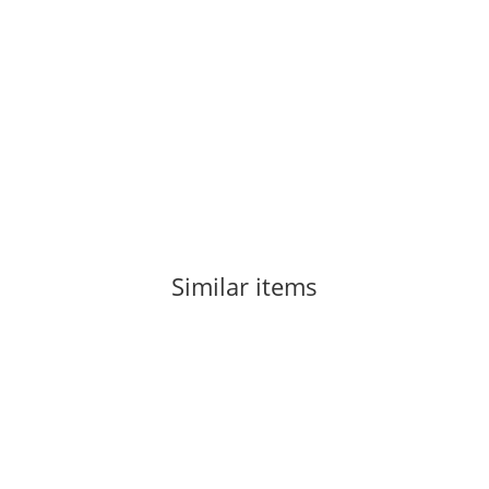
LA SPORTIVA
La Sportiva Mythos Terra 43,5
125,00 €
*
Item out of stock
Similar items