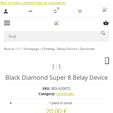
Skip to main content
Skip to navigation
0
Liste ist leer
Back to >>>
Homepage
Climbing
Belay Devices
Descender
Black Diamond Super 8 Belay Device
SKU:
BDI-620072
Category:
Descender
1 piece In stock
20,00 €