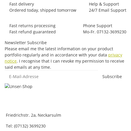
Fast delivery
Help & Support
Ordered today, shipped tomorrow
24/7 Email Support
Fast returns processing
Phone Support
Fast refund guaranteed
Mo-Fr. 07132-3699230
Newsletter Subscribe
Please email me the latest information on your product
portfolio regularly and in accordance with your data
privacy
notice
. I recognise that I can revoke my permission to receive
said emails at any time.
E-Mail-Adresse
Subscribe
Friedrichstr. 2a, Neckarsulm
Tel: (07132) 3699230