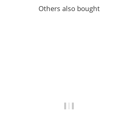
Others also bought