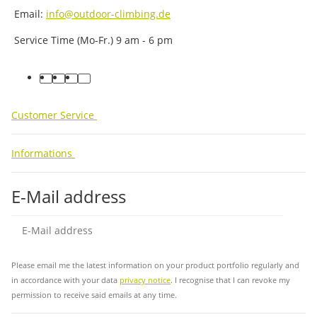
Email:
info@outdoor-climbing.de
Service Time (Mo-Fr.) 9 am - 6 pm
facebook
youtube
instagram
tiktok
Customer Service
Informations
E-Mail address
Sub
Please email me the latest information on your product portfolio regularly and
in accordance with your data
privacy notice
. I recognise that I can revoke my
permission to receive said emails at any time.