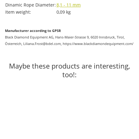
Dinamic Rope Diameter:
8,1 - 11 mm
Item weight:
0,09
kg
Manufacturer according to GPSR
Black Diamond Equipment AG, Hans-Maier-Strasse 9, 6020 Innsbruck, Tirol,
Österreich, Liliana.Frost@bdel.com, https://www.blackdiamondequipment.com/
Maybe these products are interesting,
too!: