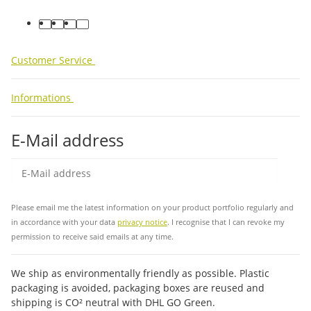
facebook
youtube
instagram
tiktok
Customer Service
Informations
E-Mail address
Sub
Please email me the latest information on your product portfolio regularly and
in accordance with your data
privacy notice
. I recognise that I can revoke my
permission to receive said emails at any time.
We ship as environmentally friendly as possible. Plastic
packaging is avoided, packaging boxes are reused and
shipping is CO² neutral with DHL GO Green.