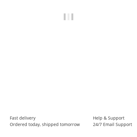
BLACK DIAMOND
Black Diamond M NOTION SHORTS
49,00 €
*
1 piece In stock
Fast delivery
Help & Support
Ordered today, shipped tomorrow
24/7 Email Support