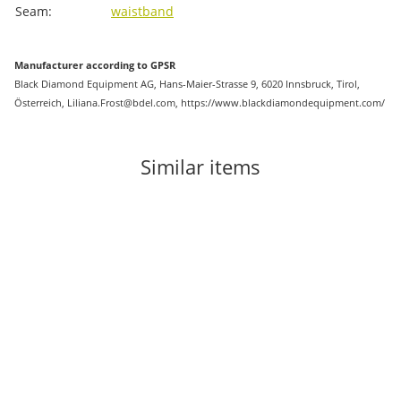
Seam:
waistband
Manufacturer according to GPSR
Black Diamond Equipment AG, Hans-Maier-Strasse 9, 6020 Innsbruck, Tirol,
Österreich, Liliana.Frost@bdel.com, https://www.blackdiamondequipment.com/
Similar items