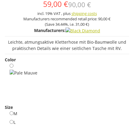
59,00 €
90,00 €
incl. 19% VAT , plus
shipping costs
Manufacturers recommended retail price:
90,00 €
(Save
34.44%
, i.e.
31,00 €
)
Manufacturers:
Leichte, atmungsaktive Kletterhose mit Bio-Baumwolle und
praktischen Details wie einer seitlichen Tasche mit RV.
Color
Pale Mauve
Size
M
M
L
L