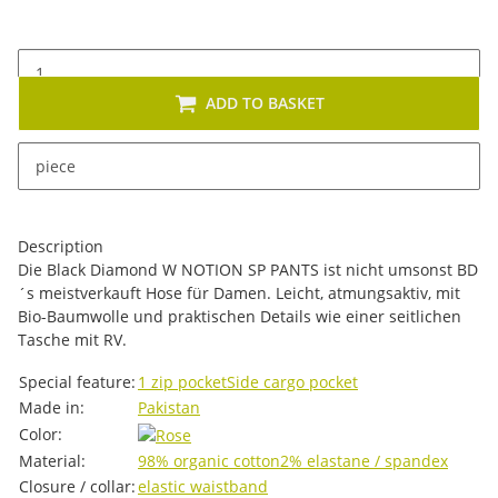
ADD TO BASKET
x
This item has variations. Please select the requested
piece
variation.
Description
Die Black Diamond W NOTION SP PANTS ist nicht umsonst BD
´s meistverkauft Hose für Damen. Leicht, atmungsaktiv, mit
Bio-Baumwolle und praktischen Details wie einer seitlichen
Tasche mit RV.
Item information
Value
Special feature:
1 zip pocket
Side cargo pocket
Made in:
Pakistan
Color:
Material:
98% organic cotton
2% elastane / spandex
Closure / collar:
elastic waistband