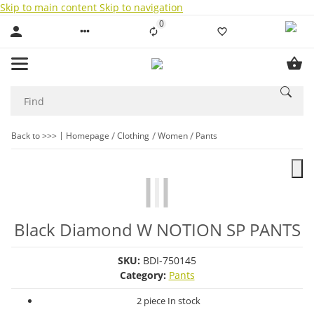
Skip to main content
Skip to navigation
0
Liste ist leer
Back to >>>
Homepage
Clothing
Women
Pants
Black Diamond W NOTION SP PANTS
SKU:
BDI-750145
Category:
Pants
2 piece In stock