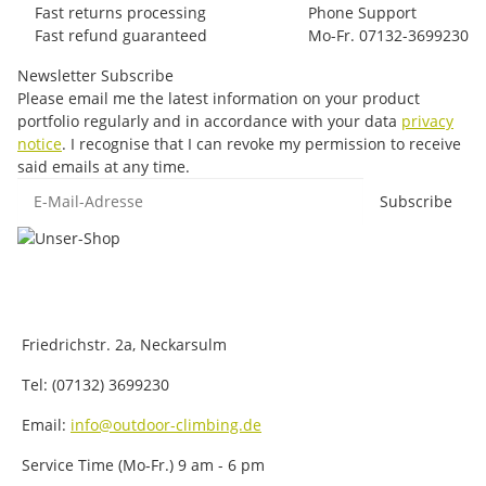
Fast returns processing
Phone Support
Fast refund guaranteed
Mo-Fr. 07132-3699230
Newsletter Subscribe
Please email me the latest information on your product
portfolio regularly and in accordance with your data
privacy
notice
. I recognise that I can revoke my permission to receive
said emails at any time.
E-Mail-Adresse
Subscribe
Friedrichstr. 2a, Neckarsulm
Tel: (07132) 3699230
Email:
info@outdoor-climbing.de
Service Time (Mo-Fr.) 9 am - 6 pm