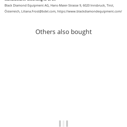
Black Diamond Equipment AG, Hans-Maier-Strasse 9, 6020 Innsbruck, Tirol,
Österreich, Liliana.Frost@bdel.com, https://www.blackdiamondequipment.com/
Others also bought