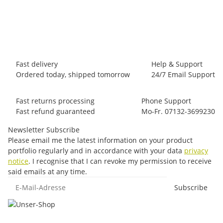
28,00 €
*
Item out of stock
Fast delivery
Help & Support
Ordered today, shipped tomorrow
24/7 Email Support
Fast returns processing
Phone Support
Fast refund guaranteed
Mo-Fr. 07132-3699230
Newsletter Subscribe
Please email me the latest information on your product
portfolio regularly and in accordance with your data
privacy
notice
. I recognise that I can revoke my permission to receive
said emails at any time.
E-Mail-Adresse
Subscribe