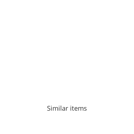
CAMP
Camp Tricam Dyneema Set - 4 Pcs
101,80 €
*
2 piece In stock
Similar items