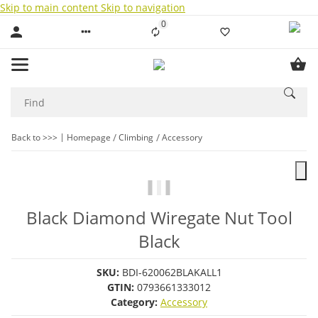
Skip to main content
Skip to navigation
0
Liste ist leer
Back to >>>
Homepage
Climbing
Accessory
Black Diamond Wiregate Nut Tool
Black
SKU:
BDI-620062BLAKALL1
GTIN:
0793661333012
Category:
Accessory