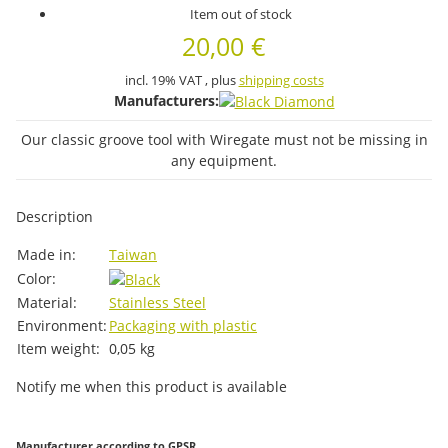
Item out of stock
20,00 €
incl. 19% VAT , plus
shipping costs
Manufacturers:
Our classic groove tool with Wiregate must not be missing in
any equipment.
Description
Item information
Value
Made in:
Taiwan
Color:
Material:
Stainless Steel
Environment:
Packaging with plastic
Item weight:
0,05
kg
Notify me when this product is available
Manufacturer according to GPSR