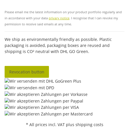
Sub
Please email me the latest information on your product portfolio regularly and
in accordance with your data
privacy notice
. I recognise that I can revoke my
permission to receive said emails at any time.
We ship as environmentally friendly as possible. Plastic
packaging is avoided, packaging boxes are reused and
shipping is CO² neutral with DHL GO Green.
Revocation button
* All prices incl. VAT plus shipping costs