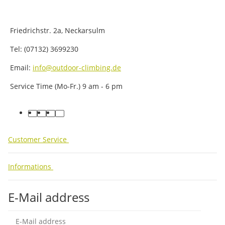
Friedrichstr. 2a, Neckarsulm
Tel: (07132) 3699230
Email:
info@outdoor-climbing.de
Service Time (Mo-Fr.) 9 am - 6 pm
facebook
youtube
instagram
tiktok
Customer Service
Informations
E-Mail address