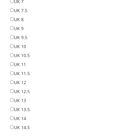
UK 7
UK 7
UK 7.5
UK 7.5
UK 8
UK 8
UK 9
UK 9
UK 9.5
UK 9.5
UK 10
UK 10
UK 10.5
UK 10.5
UK 11
UK 11
UK 11.5
UK 11.5
UK 12
UK 12
UK 12.5
UK 12.5
UK 13
UK 13
UK 13.5
UK 13.5
UK 14
UK 14
UK 14.5
UK 14.5