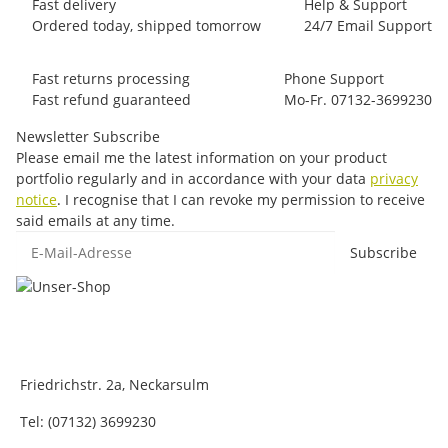
Fast delivery
Help & Support
Ordered today, shipped tomorrow
24/7 Email Support
Fast returns processing
Phone Support
Fast refund guaranteed
Mo-Fr. 07132-3699230
Newsletter Subscribe
Please email me the latest information on your product
portfolio regularly and in accordance with your data
privacy
notice
. I recognise that I can revoke my permission to receive
said emails at any time.
E-Mail-Adresse
Subscribe
Friedrichstr. 2a, Neckarsulm
Tel: (07132) 3699230