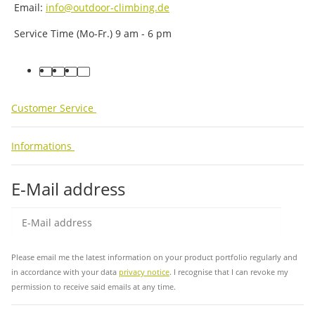
Email:
info@outdoor-climbing.de
Service Time (Mo-Fr.) 9 am - 6 pm
facebook
youtube
instagram
tiktok
Customer Service
Informations
E-Mail address
Sub
Please email me the latest information on your product portfolio regularly and
in accordance with your data
privacy notice
. I recognise that I can revoke my
permission to receive said emails at any time.