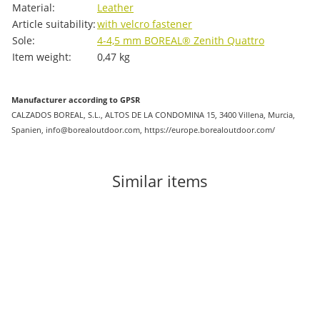
Material:
Leather
Article suitability:
with velcro fastener
Sole:
4-4,5 mm BOREAL® Zenith Quattro
Item weight:
0,47
kg
Manufacturer according to GPSR
CALZADOS BOREAL, S.L., ALTOS DE LA CONDOMINA 15, 3400 Villena, Murcia,
Spanien, info@borealoutdoor.com, https://europe.borealoutdoor.com/
Similar items