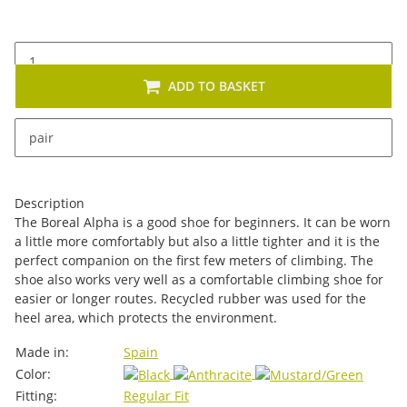
ADD TO BASKET
x
This item has variations. Please select the requested
pair
variation.
Description
The Boreal Alpha is a good shoe for beginners. It can be worn
a little more comfortably but also a little tighter and it is the
perfect companion on the first few meters of climbing. The
shoe also works very well as a comfortable climbing shoe for
easier or longer routes. Recycled rubber was used for the
heel area, which protects the environment.
Item information
Value
Made in:
Spain
Color:
Fitting:
Regular Fit