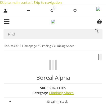
Skip to main content
Skip to navigation
0
Liste ist leer
Back to >>>
Homepage
Climbing
Climbing Shoes
Boreal Alpha
SKU:
BOR-11205
Category:
Climbing Shoes
13 pair In stock