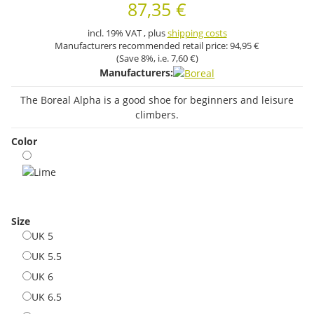
87,35 €
incl. 19% VAT , plus
shipping costs
Manufacturers recommended retail price:
94,95 €
(Save
8%
, i.e.
7,60 €
)
Manufacturers:
The Boreal Alpha is a good shoe for beginners and leisure
climbers.
Color
Lime
Size
UK 5
UK 5
UK 5.5
UK 5.5
UK 6
UK 6
UK 6.5
UK 6.5