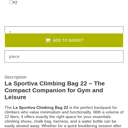
PZ
PZ
ADD TO BASKET
x
This item has variations. Please select the requested
piece
variation.
Description
La Sportiva Climbing Bag 22 – The
Compact Companion for Gym and
Leisure
The
La Sportiva Climbing Bag 22
is the perfect backpack for
climbers who value minimalism and functionality. With a volume of
22 liters, it offers exactly the right space for your essentials:
climbing shoes, chalk bag, harness, and a water bottle can be
easily stowed away. Whether for a quick bouldering session after