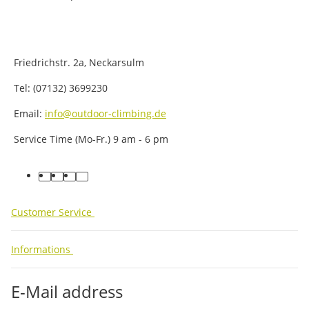
Friedrichstr. 2a, Neckarsulm
Tel: (07132) 3699230
Email:
info@outdoor-climbing.de
Service Time (Mo-Fr.) 9 am - 6 pm
facebook
youtube
instagram
tiktok
Customer Service
Informations
E-Mail address