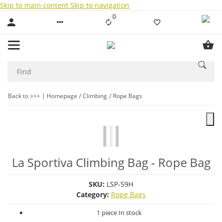
Skip to main content
Skip to navigation
0
Liste ist leer
Back to >>>
Homepage
Climbing
Rope Bags
La Sportiva Climbing Bag - Rope Bag
SKU:
LSP-59H
Category:
Rope Bags
1 piece In stock