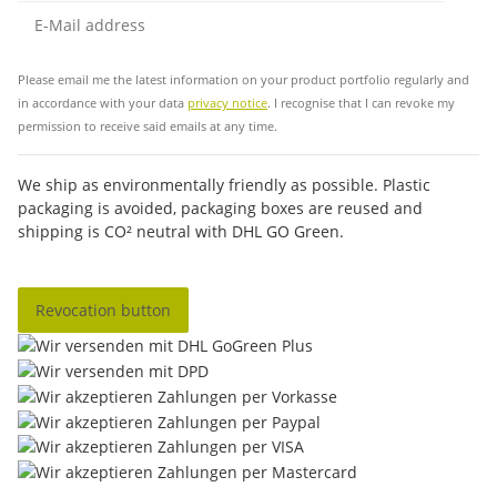
Sub
Please email me the latest information on your product portfolio regularly and
in accordance with your data
privacy notice
. I recognise that I can revoke my
permission to receive said emails at any time.
We ship as environmentally friendly as possible. Plastic
packaging is avoided, packaging boxes are reused and
shipping is CO² neutral with DHL GO Green.
Revocation button