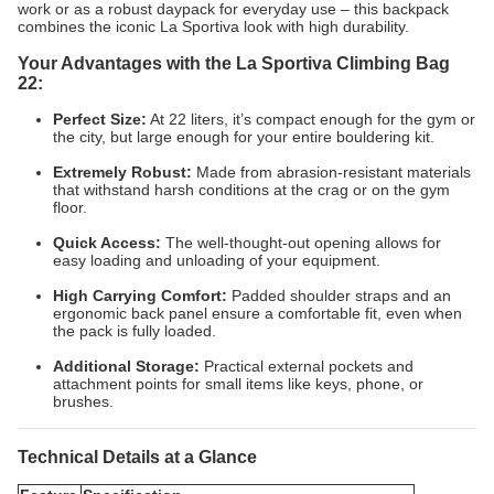
work or as a robust daypack for everyday use – this backpack
combines the iconic La Sportiva look with high durability.
Your Advantages with the La Sportiva Climbing Bag
22:
Perfect Size:
At 22 liters, it’s compact enough for the gym or
the city, but large enough for your entire bouldering kit.
Extremely Robust:
Made from abrasion-resistant materials
that withstand harsh conditions at the crag or on the gym
floor.
Quick Access:
The well-thought-out opening allows for
easy loading and unloading of your equipment.
High Carrying Comfort:
Padded shoulder straps and an
ergonomic back panel ensure a comfortable fit, even when
the pack is fully loaded.
Additional Storage:
Practical external pockets and
attachment points for small items like keys, phone, or
brushes.
Technical Details at a Glance