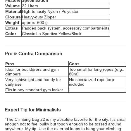
Feature
Specification
Volume
22 Liters
Material
High-tenacity Nylon / Polyester
Closure
Heavy-duty Zipper
Weight
approx. 600 g
Extras
Padded back system, accessory compartments
Color
Classic La Sportiva Yellow/Black
Pro & Contra Comparison
Pros
Cons
Ideal for boulderers and gym
Too small for long ropes (e.g.,
climbers
80m)
Very lightweight and handy for
No specialized rope tarp
daily use
included
Fits in any standard gym locker
-
Expert Tip for Minimalists
"The Climbing Bag 22 is my absolute favorite for the city. It’s small
enough not to feel bulky but tough enough to be tossed around
anywhere. My tip: Use the external loops to hang your climbing