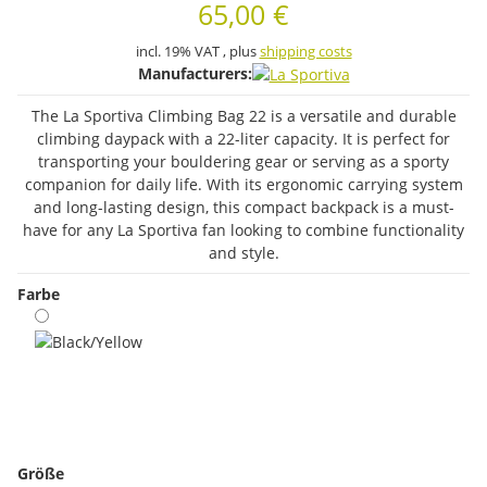
65,00 €
incl. 19% VAT , plus
shipping costs
Manufacturers:
The La Sportiva Climbing Bag 22 is a versatile and durable
climbing daypack with a 22-liter capacity. It is perfect for
transporting your bouldering gear or serving as a sporty
companion for daily life. With its ergonomic carrying system
and long-lasting design, this compact backpack is a must-
have for any La Sportiva fan looking to combine functionality
and style.
Farbe
Black/Yellow
Größe