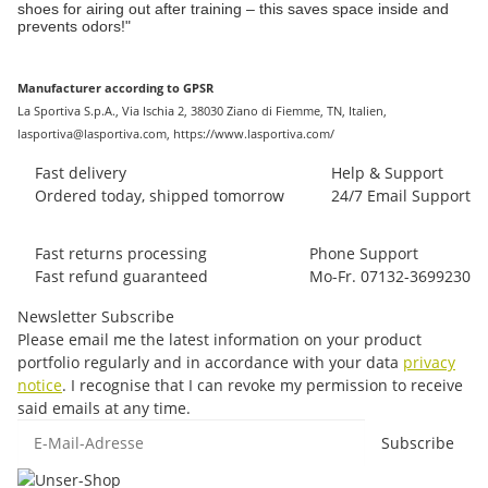
shoes for airing out after training – this saves space inside and
prevents odors!"
Manufacturer according to GPSR
La Sportiva S.p.A., Via Ischia 2, 38030 Ziano di Fiemme, TN, Italien,
lasportiva@lasportiva.com, https://www.lasportiva.com/
Fast delivery
Help & Support
Ordered today, shipped tomorrow
24/7 Email Support
Fast returns processing
Phone Support
Fast refund guaranteed
Mo-Fr. 07132-3699230
Newsletter Subscribe
Please email me the latest information on your product
portfolio regularly and in accordance with your data
privacy
notice
. I recognise that I can revoke my permission to receive
said emails at any time.
E-Mail-Adresse
Subscribe