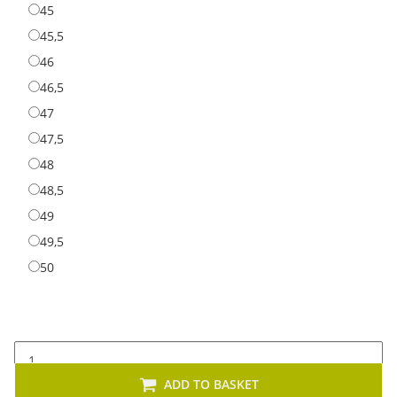
45
45
45,5
45,5
46
46
46,5
46,5
47
47
47,5
47,5
48
48
48,5
48,5
49
49
49,5
49,5
50
50
ADD TO BASKET