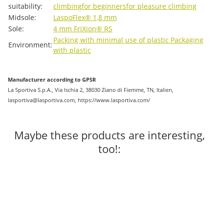
suitability:
climbing
for beginners
for pleasure climbing
Midsole:
LaspoFlex® 1,8 mm
Sole:
4 mm FriXion® RS
Packing with minimal use of plastic
Packaging
Environment:
with plastic
Manufacturer according to GPSR
La Sportiva S.p.A., Via Ischia 2, 38030 Ziano di Fiemme, TN, Italien,
lasportiva@lasportiva.com, https://www.lasportiva.com/
Maybe these products are interesting,
too!: