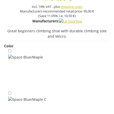
incl. 19% VAT , plus
shipping costs
Manufacturers recommended retail price:
95,00 €
(Save
11.05%
, i.e.
10,50 €
)
Manufacturers:
Great beginners climbing shoe with durable climbing sole
and Velcro.
Color
Space Blue/Maple