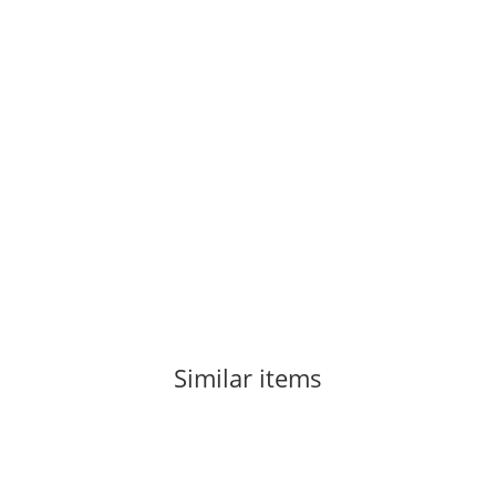
LA SPORTIVA
La Sportiva Tarantula Woman Red Plum 38
84,50 €
*
1 pair In stock
Similar items