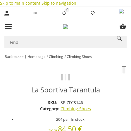
Skip to main content
Skip to navigation
0
Liste ist leer
Back to >>>
Homepage
Climbing
Climbing Shoes
La Sportiva Tarantula
SKU:
LSP-ZFCS146
Category:
Climbing Shoes
204 pair In stock
84,50 €
from