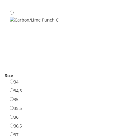
Olive/Neon C
Carbon/Lime Punch C
Size
34
34
34,5
34,5
35
35
35,5
35,5
36
36
36,5
36,5
37
37