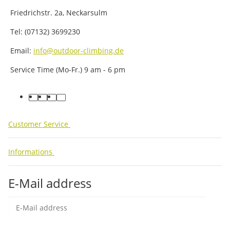
Friedrichstr. 2a, Neckarsulm
Tel: (07132) 3699230
Email:
info@outdoor-climbing.de
Service Time (Mo-Fr.) 9 am - 6 pm
facebook
youtube
instagram
tiktok
Customer Service
Informations
E-Mail address
Sub