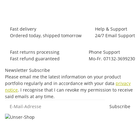
97 pair In stock
Fast delivery
Help & Support
Ordered today, shipped tomorrow
24/7 Email Support
Fast returns processing
Phone Support
Fast refund guaranteed
Mo-Fr. 07132-3699230
Newsletter Subscribe
Please email me the latest information on your product
portfolio regularly and in accordance with your data
privacy
notice
. I recognise that I can revoke my permission to receive
said emails at any time.
E-Mail-Adresse
Subscribe