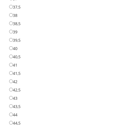
37,5
37,5
38
38
38,5
38,5
39
39
39,5
39,5
40
40
40,5
40,5
41
41
41,5
41,5
42
42
42,5
42,5
43
43
43,5
43,5
44
44
44,5
44,5