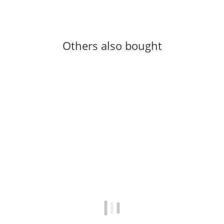
Others also bought