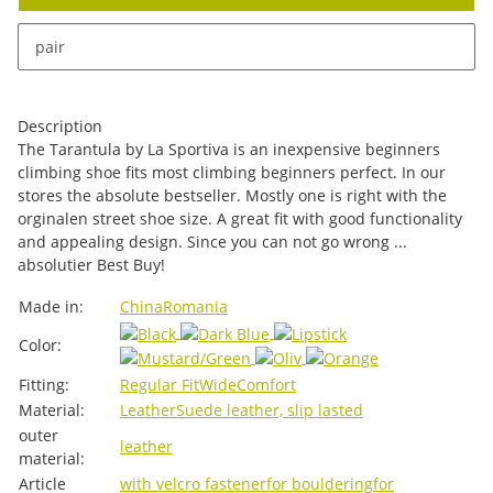
x
This item has variations. Please select the requested
pair
variation.
Description
The Tarantula by La Sportiva is an inexpensive beginners
climbing shoe fits most climbing beginners perfect. In our
stores the absolute bestseller. Mostly one is right with the
orginalen street shoe size. A great fit with good functionality
and appealing design. Since you can not go wrong ...
absolutier Best Buy!
Item information
Value
Made in:
China
Romania
Color:
Fitting:
Regular Fit
Wide
Comfort
Material:
Leather
Suede leather, slip lasted
outer
leather
material:
Article
with velcro fastener
for bouldering
for