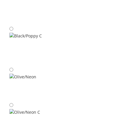
Space Blue/Maple C
Black/Poppy C
Olive/Neon