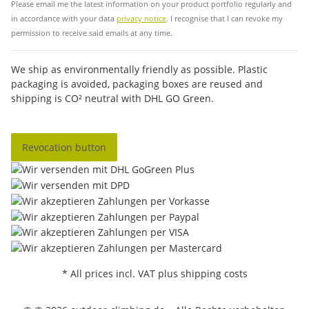
Please email me the latest information on your product portfolio regularly and
in accordance with your data
privacy notice
. I recognise that I can revoke my
permission to receive said emails at any time.
We ship as environmentally friendly as possible. Plastic
packaging is avoided, packaging boxes are reused and
shipping is CO² neutral with DHL GO Green.
Revocation button
* All prices incl. VAT plus shipping costs