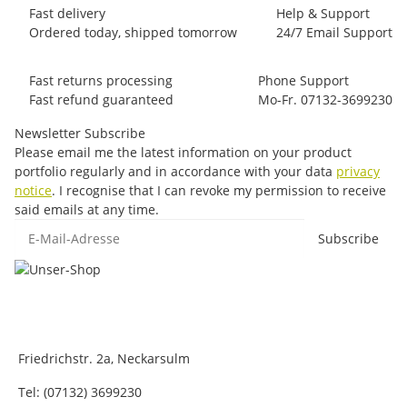
Fast delivery
Help & Support
Ordered today, shipped tomorrow
24/7 Email Support
Fast returns processing
Phone Support
Fast refund guaranteed
Mo-Fr. 07132-3699230
Newsletter Subscribe
Please email me the latest information on your product
portfolio regularly and in accordance with your data
privacy
notice
. I recognise that I can revoke my permission to receive
said emails at any time.
E-Mail-Adresse
Subscribe
Friedrichstr. 2a, Neckarsulm
Tel: (07132) 3699230