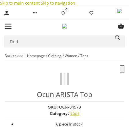
Skip to main content
Skip to navigation
0
Liste ist leer
Back to >>>
Homepage
Clothing
Women
Tops
Ocun ARISTA Top
OCN-04573
SKU:
Tops
Category:
6 piece In stock