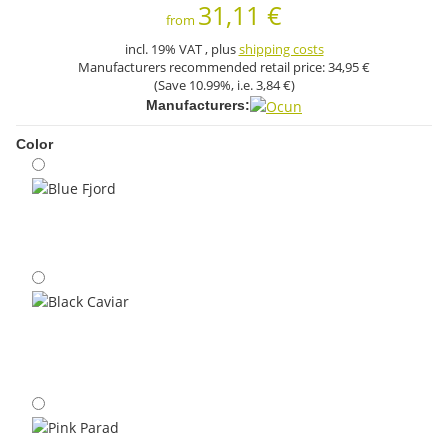
31,11 €
from
incl. 19% VAT , plus
shipping costs
Manufacturers recommended retail price:
34,95 €
(Save
10.99%
, i.e.
3,84 €
)
Manufacturers:
Color
Blue Fjord
Black Caviar