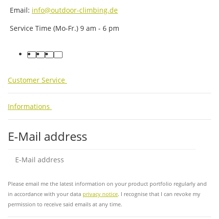
Email:
info@outdoor-climbing.de
Service Time (Mo-Fr.) 9 am - 6 pm
facebook
youtube
instagram
tiktok
Customer Service
Informations
E-Mail address
Sub
Please email me the latest information on your product portfolio regularly and
in accordance with your data
privacy notice
. I recognise that I can revoke my
permission to receive said emails at any time.