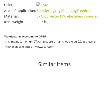
Item information
Value
Color:
Area of ​​application:
Bouldering
Yoga
Climbing
Freetime
Material:
87% polyester
13% elastane / spandex
Item weight:
0,12
kg
Manufacturer according to GPSR
RP Climbing s. r. o., Hrnčířská 1557, 295 01 Mnichovo Hradiště, Tschechien,
info@ocun.com, https://www.ocun.com
Similar items