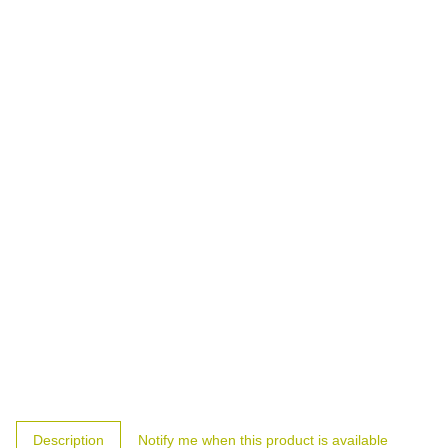
show more tabs
Description
Notify me when this product is available