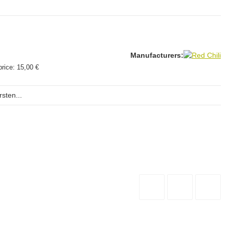
Manufacturers:
price:
15,00 €
sten...