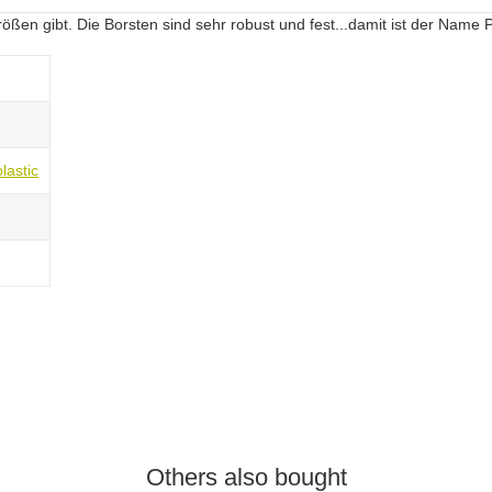
rößen gibt. Die Borsten sind sehr robust und fest...damit ist der Name
lastic
Others also bought