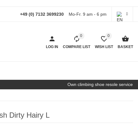
+49 (0) 7132 3699230
Mo-Fr. 9 am - 6 pm
0
0
LOG IN
COMPARE LIST
WISH LIST
BASKET
Own climbing shoe resole service
sh Dirty Hairy L