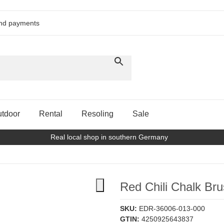
and payments
tdoor
Rental
Resoling
Sale
Real local shop in southern Germany
Red Chili Chalk Bru
SKU:
EDR-36006-013-000
GTIN:
4250925643837