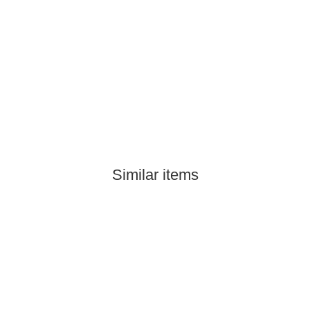
Similar items