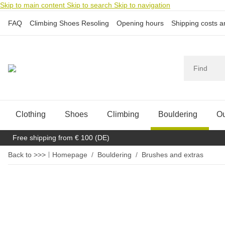
Skip to main content
Skip to search
Skip to navigation
FAQ
Climbing Shoes Resoling
Opening hours
Shipping costs 
Clothing
Shoes
Climbing
Bouldering
Ou
Free shipping from € 100 (DE)
Back to >>>
Homepage
Bouldering
Brushes and extras