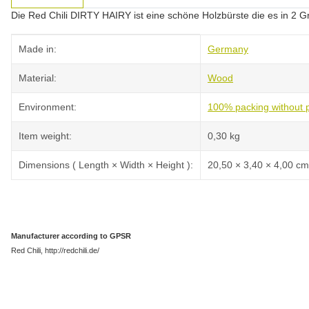
Die Red Chili DIRTY HAIRY ist eine schöne Holzbürste die es in 2 G
Item information
Value
Made in:
Germany
Material:
Wood
Environment:
100% packing without p
Item weight:
0,30
kg
Dimensions ( Length × Width × Height ):
20,50 × 3,40 × 4,00 cm
Manufacturer according to GPSR
Red Chili, http://redchili.de/