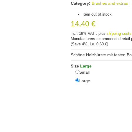
Category:
Brushes and extras
Item out of stock
14,40 €
incl. 19% VAT , plus
shipping costs
Manufacturers recommended retail 
(Save
4%
, i.e.
0,60 €
)
Schöne Holzbürste mit festen Bor
Size
Large
Small
Small
Large
Large