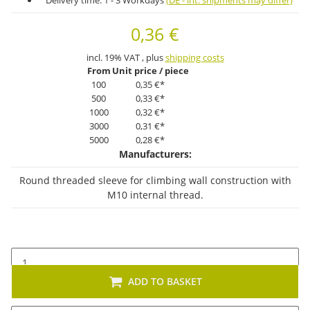
Delivery time:
1 - 3 Workdays
(DE - int. shipments may differ)
0,36 €
incl. 19% VAT , plus
shipping costs
From
Unit price / piece
100
0,35 €
*
500
0,33 €
*
1000
0,32 €
*
3000
0,31 €
*
5000
0,28 €
*
Manufacturers:
Round threaded sleeve for climbing wall construction with
M10 internal thread.
ADD TO BASKET