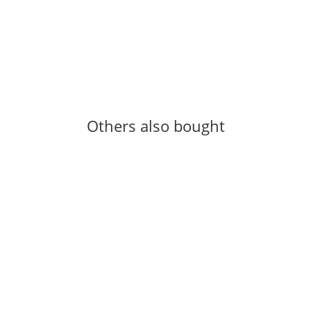
OUTDOOR-CLIMBING
Gewindeschrauben
0,19 €
-
0,46 €
*
517 piece In stock
Others also bought