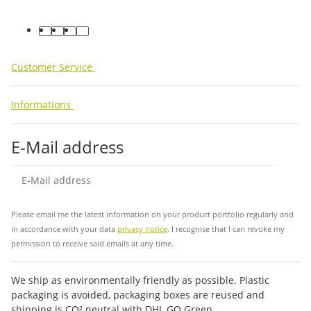
facebook
youtube
instagram
tiktok
Customer Service
Informations
E-Mail address
Sub
Please email me the latest information on your product portfolio regularly and
in accordance with your data
privacy notice
. I recognise that I can revoke my
permission to receive said emails at any time.
We ship as environmentally friendly as possible. Plastic
packaging is avoided, packaging boxes are reused and
shipping is CO² neutral with DHL GO Green.