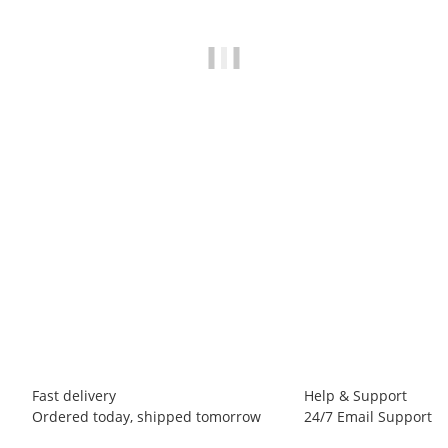
METOLIUS
Metolius Super Chalk 425 g
13,50 €
*
31,76 € per 1 kg
173 pack In stock
Fast delivery
Help & Support
Ordered today, shipped tomorrow
24/7 Email Support