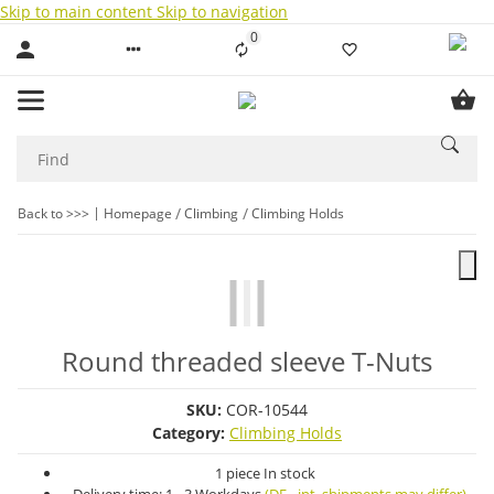
Skip to main content
Skip to navigation
0
Liste ist leer
Back to >>>
Homepage
Climbing
Climbing Holds
Round threaded sleeve T-Nuts
SKU:
COR-10544
Category:
Climbing Holds
1 piece In stock