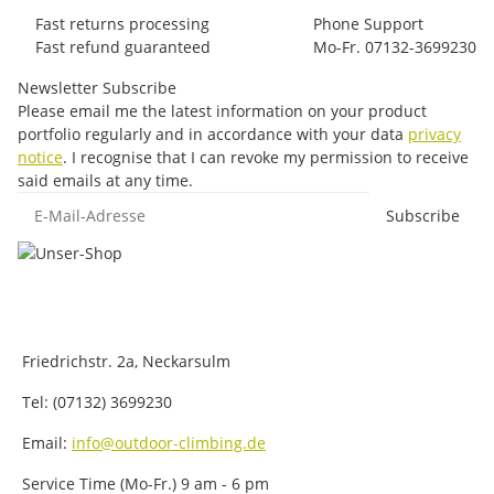
Fast returns processing
Phone Support
Fast refund guaranteed
Mo-Fr. 07132-3699230
Newsletter Subscribe
Please email me the latest information on your product
portfolio regularly and in accordance with your data
privacy
notice
. I recognise that I can revoke my permission to receive
said emails at any time.
E-Mail-Adresse
Subscribe
Friedrichstr. 2a, Neckarsulm
Tel: (07132) 3699230
Email:
info@outdoor-climbing.de
Service Time (Mo-Fr.) 9 am - 6 pm