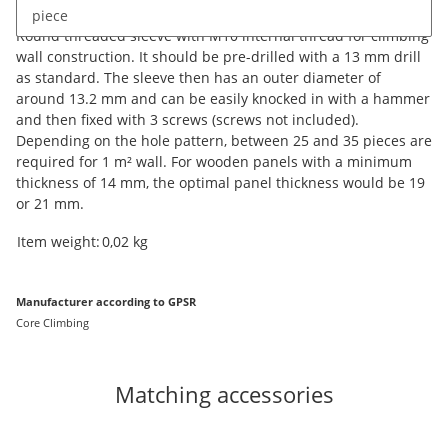
Description
piece
Round threaded sleeve with M10 internal thread for climbing
wall construction. It should be pre-drilled with a 13 mm drill
as standard. The sleeve then has an outer diameter of
around 13.2 mm and can be easily knocked in with a hammer
and then fixed with 3 screws (screws not included).
Depending on the hole pattern, between 25 and 35 pieces are
required for 1 m² wall. For wooden panels with a minimum
thickness of 14 mm, the optimal panel thickness would be 19
or 21 mm.
Item information
Value
Item weight:
0,02
kg
Manufacturer according to GPSR
Core Climbing
Matching accessories