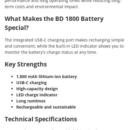
performance and long operating times while reducing long-
term costs and environmental impact.
What Makes the BD 1800 Battery
Special?
The integrated USB-C charging port makes recharging simple
and convenient, while the built-in LED indicator allows you to
monitor the battery's charge status at any time.
Key Strengths
1,800 mAh lithium-ion battery
USB-C charging
High-capacity design
LED charge indicator
Long runtimes
Rechargeable and sustainable
Technical Specifications