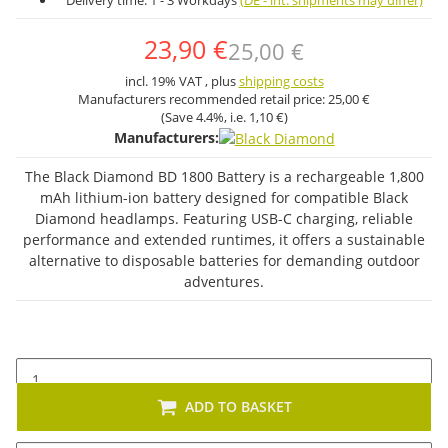
Delivery time:
1 - 3 Workdays
(DE - int. shipments may differ)
23,90 €
25,00 €
incl. 19% VAT , plus
shipping costs
Manufacturers recommended retail price:
25,00 €
(Save
4.4%
, i.e.
1,10 €
)
Manufacturers:
The Black Diamond BD 1800 Battery is a rechargeable 1,800
mAh lithium-ion battery designed for compatible Black
Diamond headlamps. Featuring USB-C charging, reliable
performance and extended runtimes, it offers a sustainable
alternative to disposable batteries for demanding outdoor
adventures.
ADD TO BASKET