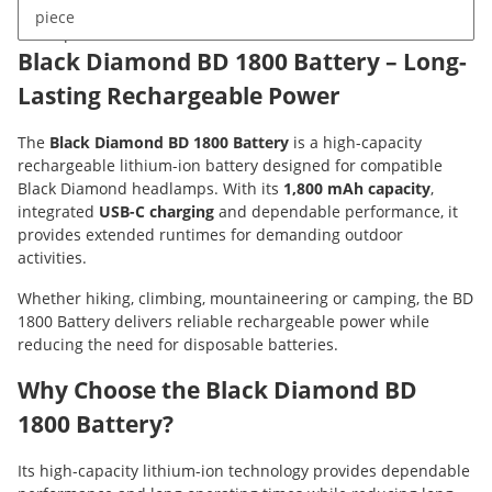
piece
Description
Black Diamond BD 1800 Battery – Long-
Lasting Rechargeable Power
The
Black Diamond BD 1800 Battery
is a high-capacity
rechargeable lithium-ion battery designed for compatible
Black Diamond headlamps. With its
1,800 mAh capacity
,
integrated
USB-C charging
and dependable performance, it
provides extended runtimes for demanding outdoor
activities.
Whether hiking, climbing, mountaineering or camping, the BD
1800 Battery delivers reliable rechargeable power while
reducing the need for disposable batteries.
Why Choose the Black Diamond BD
1800 Battery?
Its high-capacity lithium-ion technology provides dependable