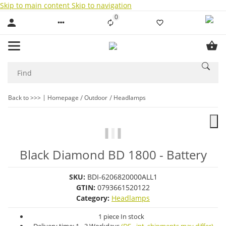
Skip to main content
Skip to navigation
0
Liste ist leer
Back to >>>
Homepage
Outdoor
Headlamps
Black Diamond BD 1800 - Battery
SKU:
BDI-6206820000ALL1
GTIN:
0793661520122
Category:
Headlamps
1 piece In stock