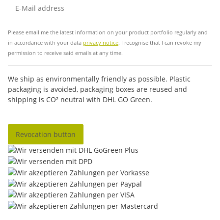
Sub
Please email me the latest information on your product portfolio regularly and
in accordance with your data
privacy notice
. I recognise that I can revoke my
permission to receive said emails at any time.
We ship as environmentally friendly as possible. Plastic
packaging is avoided, packaging boxes are reused and
shipping is CO² neutral with DHL GO Green.
Revocation button