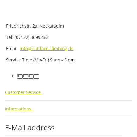
Friedrichstr. 2a, Neckarsulm
Tel: (07132) 3699230
Email:
info@outdoor-climbing.de
Service Time (Mo-Fr.) 9 am - 6 pm
facebook
youtube
instagram
tiktok
Customer Service
Informations
E-Mail address