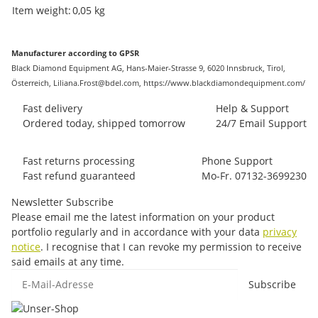
Item information
Value
Item weight:
0,05
kg
Manufacturer according to GPSR
Black Diamond Equipment AG, Hans-Maier-Strasse 9, 6020 Innsbruck, Tirol,
Österreich, Liliana.Frost@bdel.com, https://www.blackdiamondequipment.com/
Fast delivery
Help & Support
Ordered today, shipped tomorrow
24/7 Email Support
Fast returns processing
Phone Support
Fast refund guaranteed
Mo-Fr. 07132-3699230
Newsletter Subscribe
Please email me the latest information on your product
portfolio regularly and in accordance with your data
privacy
notice
. I recognise that I can revoke my permission to receive
said emails at any time.
E-Mail-Adresse
Subscribe