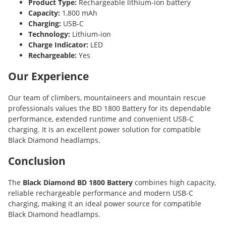
Product Type:
Rechargeable lithium-ion battery
Capacity:
1,800 mAh
Charging:
USB-C
Technology:
Lithium-ion
Charge Indicator:
LED
Rechargeable:
Yes
Our Experience
Our team of climbers, mountaineers and mountain rescue
professionals values the BD 1800 Battery for its dependable
performance, extended runtime and convenient USB-C
charging. It is an excellent power solution for compatible
Black Diamond headlamps.
Conclusion
The
Black Diamond BD 1800 Battery
combines high capacity,
reliable rechargeable performance and modern USB-C
charging, making it an ideal power source for compatible
Black Diamond headlamps.