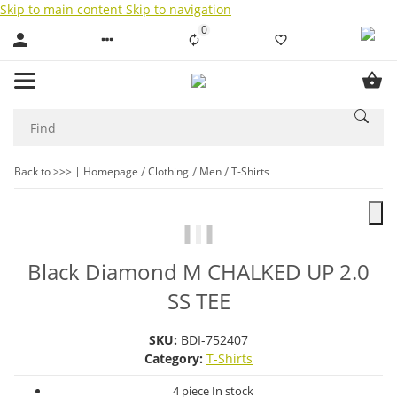
Skip to main content
Skip to navigation
0
Liste ist leer
Back to >>>
Homepage
Clothing
Men
T-Shirts
Black Diamond M CHALKED UP 2.0
SS TEE
SKU:
BDI-752407
Category:
T-Shirts
4 piece In stock