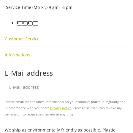
Service Time (Mo-Fr.) 9 am - 6 pm
facebook
youtube
instagram
tiktok
Customer Service
Informations
E-Mail address
Sub
Please email me the latest information on your product portfolio regularly and
in accordance with your data
privacy notice
. I recognise that I can revoke my
permission to receive said emails at any time.
We ship as environmentally friendly as possible. Plastic