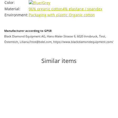
Color:
Material:
96% organic cotton
4% elastane / spandex
Environment:
Packaging with plastic
Organic cotton
Manufacturer according to GPSR
Black Diamond Equipment AG, Hans-Maier-Strasse 9, 6020 Innsbruck, Tirol,
Österreich, Liliana.Frost@bdel.com, https://www.blackdiamondequipment.com/
Similar items