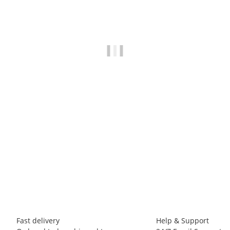
LA SPORTIVA
La Sportiva Tufa Sweater M
70,00 €
*
3 piece In stock
Fast delivery
Help & Support