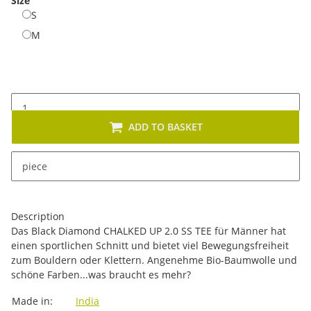
Size
S
S
M
M
ADD TO BASKET
x
This item has variations. Please select the requested
piece
variation.
Description
Das Black Diamond CHALKED UP 2.0 SS TEE für Männer hat
einen sportlichen Schnitt und bietet viel Bewegungsfreiheit
zum Bouldern oder Klettern. Angenehme Bio-Baumwolle und
schöne Farben...was braucht es mehr?
Item information
Value
Made in:
India