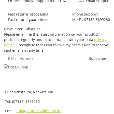
Ordered today, shipped tomorrow
24/7 Email Support
Fast returns processing
Phone Support
Fast refund guaranteed
Mo-Fr. 07132-3699230
Newsletter Subscribe
Please email me the latest information on your product
portfolio regularly and in accordance with your data
privacy
notice
. I recognise that I can revoke my permission to receive
said emails at any time.
E-Mail-Adresse
Subscribe
Friedrichstr. 2a, Neckarsulm
Tel: (07132) 3699230
Email:
info@outdoor-climbing.de