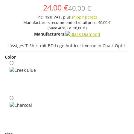
24,00 €
40,00 €
incl. 19% VAT , plus
shipping costs
Manufacturers recommended retail price:
40,00 €
(Save
40%
, i.e.
16,00 €
)
Manufacturers:
Lässiges T-Shirt mit BD-Logo Aufdruck vorne in Chalk Optik.
Color
Creek Blue
Charcoal