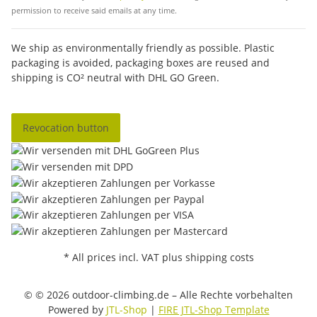
permission to receive said emails at any time.
We ship as environmentally friendly as possible. Plastic
packaging is avoided, packaging boxes are reused and
shipping is CO² neutral with DHL GO Green.
Revocation button
* All prices incl. VAT plus shipping costs
© © 2026 outdoor-climbing.de – Alle Rechte vorbehalten
Powered by
JTL-Shop
|
FIRE JTL-Shop Template