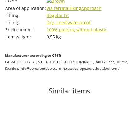
Color:
Area of ​​application:
Via ferrata
Hiking
Approach
Fitting:
Regular Fit
Lining:
Dry-Line®
waterproof
Environment:
100% packing without plastic
Item weight:
0,55
kg
Manufacturer according to GPSR
CALZADOS BOREAL, S.L., ALTOS DE LA CONDOMINA 15, 3400 Villena, Murcia,
Spanien, info@borealoutdoor.com, https://europe.borealoutdoor.com/
Similar items