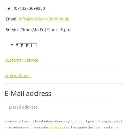
Tel: (07132) 3699230
Email:
info@outdoor-climbing.de
Service Time (Mo-Fr.) 9 am - 6 pm
facebook
youtube
instagram
tiktok
Customer Service
Informations
E-Mail address
Sub
Please email me the latest information on your product portfolio regularly and
in accordance with your data
privacy notice
. I recognise that I can revoke my