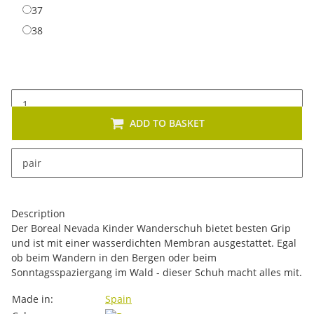
37
37
38
38
ADD TO BASKET
x
This item has variations. Please select the requested
pair
variation.
Description
Der Boreal Nevada Kinder Wanderschuh bietet besten Grip
und ist mit einer wasserdichten Membran ausgestattet. Egal
ob beim Wandern in den Bergen oder beim
Sonntagsspaziergang im Wald - dieser Schuh macht alles mit.
Item information
Value
Made in:
Spain