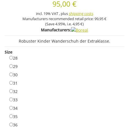
95,00 €
incl. 19% VAT , plus
shipping costs
Manufacturers recommended retail price:
99,95 €
(Save
4.95%
, i.e.
4,95 €
)
Manufacturers:
Robuster Kinder Wanderschuh der Extraklasse.
Size
28
28
29
29
30
30
31
31
32
32
33
33
34
34
35
35
36
36