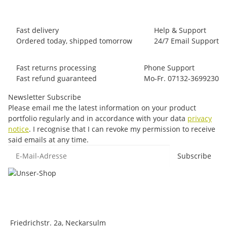
Fast delivery
Help & Support
Ordered today, shipped tomorrow
24/7 Email Support
Fast returns processing
Phone Support
Fast refund guaranteed
Mo-Fr. 07132-3699230
Newsletter Subscribe
Please email me the latest information on your product
portfolio regularly and in accordance with your data
privacy
notice
. I recognise that I can revoke my permission to receive
said emails at any time.
E-Mail-Adresse
Subscribe
Friedrichstr. 2a, Neckarsulm