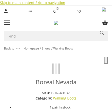
Skip to main content
Skip to navigation
0
Liste ist leer
Back to >>>
Homepage
Shoes
Walking Boots
Boreal Nevada
SKU:
BOR-40137
Category:
Walking Boots
1 pair In stock