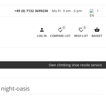
+49 (0) 7132 3699230
Mo-Fr. 9 am - 6 pm
0
0
LOG IN
COMPARE LIST
WISH LIST
BASKET
Own climbing shoe resole service
 night-oasis