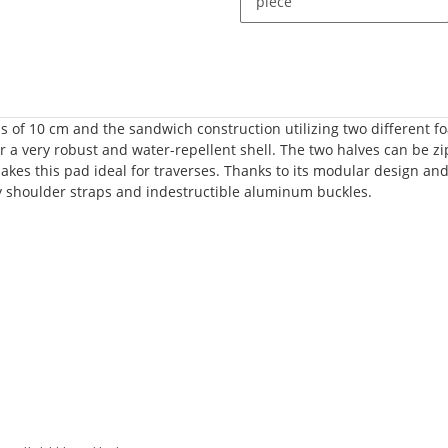
piece
ess of 10 cm and the sandwich construction utilizing two different
or a very robust and water-repellent shell. The two halves can be zi
makes this pad ideal for traverses. Thanks to its modular design an
 shoulder straps and indestructible aluminum buckles.