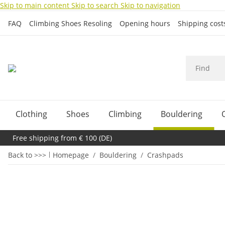
Skip to main content
Skip to search
Skip to navigation
FAQ
Climbing Shoes Resoling
Opening hours
Shipping cos
Clothing
Shoes
Climbing
Bouldering
Free shipping from € 100 (DE)
Back to >>>
Homepage
Bouldering
Crashpads