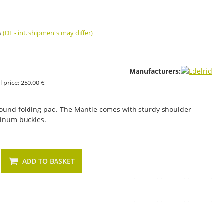
s
(DE - int. shipments may differ)
Manufacturers:
 price:
250,00 €
-around folding pad. The Mantle comes with sturdy shoulder
minum buckles.
ADD TO BASKET