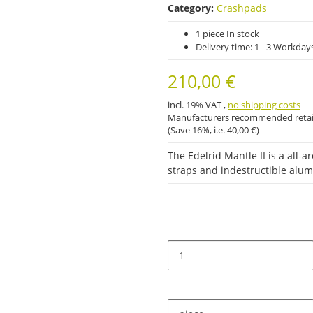
Category:
Crashpads
1 piece In stock
Delivery time:
1 - 3 Workday
210,00 €
incl. 19% VAT ,
no shipping costs
Manufacturers recommended retail
(Save
16%
, i.e.
40,00 €
)
The Edelrid Mantle II is a all
straps and indestructible alu