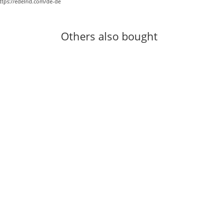
ttps://edelrid.com/de-de
Others also bought