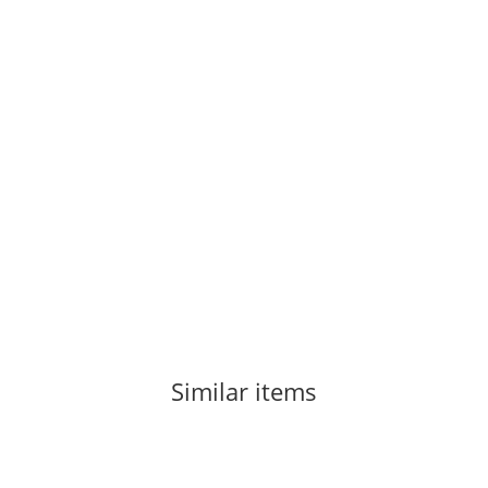
Similar items