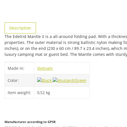
show more tabs
Description
The Edelrid Mantle II is a all-around folding pad. With a thickn
properties. The outer material is strong ballistic nylon making f
inches), or on the end (230 x 60 cm / 89.7 x 23.4 inches), which 
luxury camping mat or guest bed. The Mantle comes with sturdy
Item information
Value
Made in:
Vietnam
Color:
Item weight:
0,52
kg
Manufacturer according to GPSR