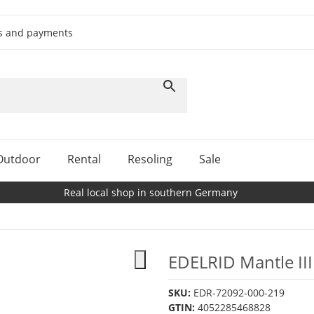
ts and payments
Outdoor
Rental
Resoling
Sale
Real local shop in southern Germany
EDELRID Mantle III
SKU:
EDR-72092-000-219
GTIN:
4052285468828