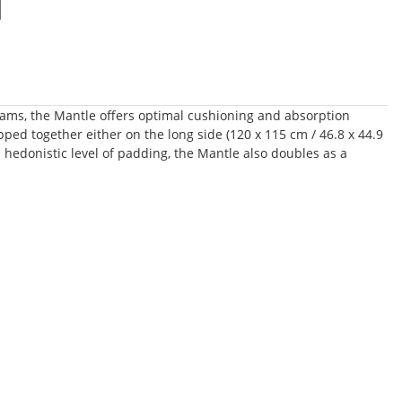
 foams, the Mantle offers optimal cushioning and absorption
pped together either on the long side (120 x 115 cm / 46.8 x 44.9
d hedonistic level of padding, the Mantle also doubles as a