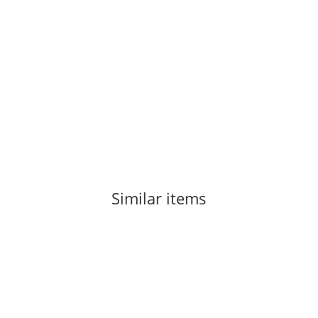
ROCK EMPIRE
Rock Empire Chest Up Orange
46,00 €
*
3 piece In stock
Delivery time:
1 - 3 Workdays
(DE - int. shipments may differ)
Similar items