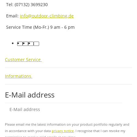
Tel: (07132) 3699230
Email:
info@outdoor-climbing.de
Service Time (Mo-Fr.) 9 am - 6 pm
facebook
youtube
instagram
tiktok
Customer Service
Informations
E-Mail address
Sub
Please email me the latest information on your product portfolio regularly and
in accordance with your data
privacy notice
. I recognise that I can revoke my