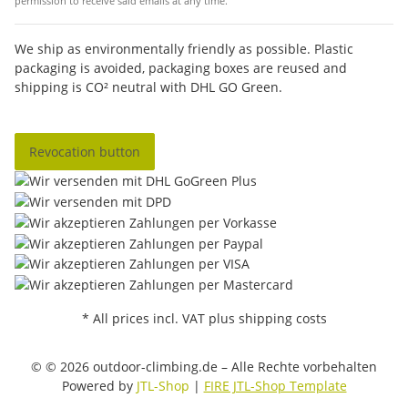
permission to receive said emails at any time.
We ship as environmentally friendly as possible. Plastic
packaging is avoided, packaging boxes are reused and
shipping is CO² neutral with DHL GO Green.
Revocation button
* All prices incl. VAT plus shipping costs
© © 2026 outdoor-climbing.de – Alle Rechte vorbehalten
Powered by
JTL-Shop
|
FIRE JTL-Shop Template