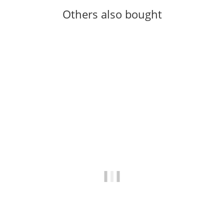
Others also bought