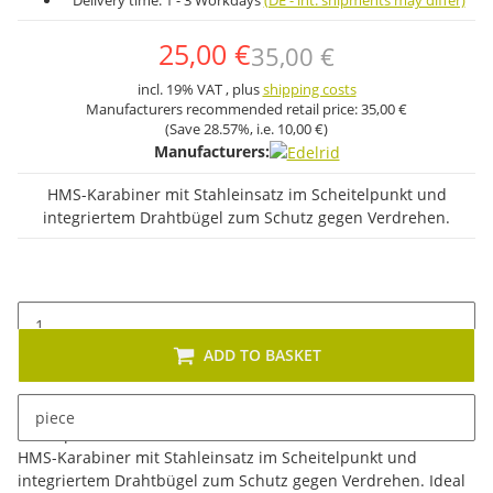
Delivery time:
1 - 3 Workdays
(DE - int. shipments may differ)
25,00 €
35,00 €
incl. 19% VAT , plus
shipping costs
Manufacturers recommended retail price:
35,00 €
(Save
28.57%
, i.e.
10,00 €
)
Manufacturers:
HMS-Karabiner mit Stahleinsatz im Scheitelpunkt und
integriertem Drahtbügel zum Schutz gegen Verdrehen.
ADD TO BASKET
piece
Description
HMS-Karabiner mit Stahleinsatz im Scheitelpunkt und
integriertem Drahtbügel zum Schutz gegen Verdrehen. Ideal