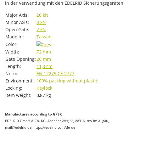
in der Verwendung mit den EDELRID Sicherungsgeräten.
Item information
Value
Major Axis:
20 kN
Minor Axis:
8 kN
Open Gate:
7 kN
Made in:
Taiwan
Color:
Width:
72 mm
Gate Opening:
26 mm
Length:
11,8 cm
Norm:
EN 12275
CE 2777
Environment:
100% packing without plastic
Locking:
Keylock
Item weight:
0,87
kg
Manufacturer according to GPSR
EDELRID GmbH & Co. KG, Achener Weg 66, 88316 Isny im Allgäu,
mail@edelrid.de, https://edelrid.com/de-de