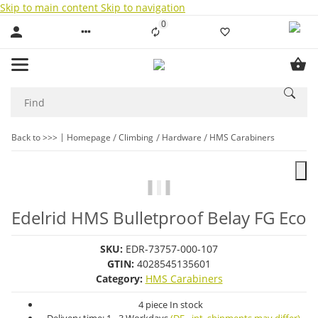
Skip to main content
Skip to navigation
0
Liste ist leer
Back to >>>
Homepage
Climbing
Hardware
HMS Carabiners
Edelrid HMS Bulletproof Belay FG Eco
SKU:
EDR-73757-000-107
GTIN:
4028545135601
Category:
HMS Carabiners
4 piece In stock