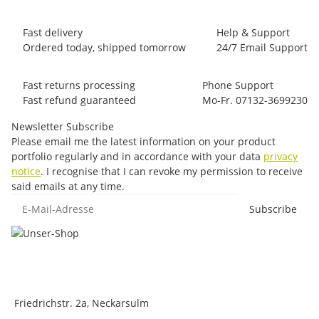
Fast delivery
Help & Support
Ordered today, shipped tomorrow
24/7 Email Support
Fast returns processing
Phone Support
Fast refund guaranteed
Mo-Fr. 07132-3699230
Newsletter Subscribe
Please email me the latest information on your product
portfolio regularly and in accordance with your data
privacy
notice
. I recognise that I can revoke my permission to receive
said emails at any time.
E-Mail-Adresse
Subscribe
Friedrichstr. 2a, Neckarsulm