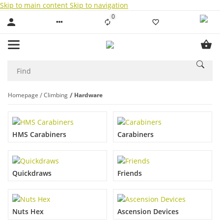
Skip to main content
Skip to navigation
0
Liste ist leer
Homepage
Climbing
Hardware
HMS Carabiners
Carabiners
Quickdraws
Friends
Nuts Hex
Ascension Devices