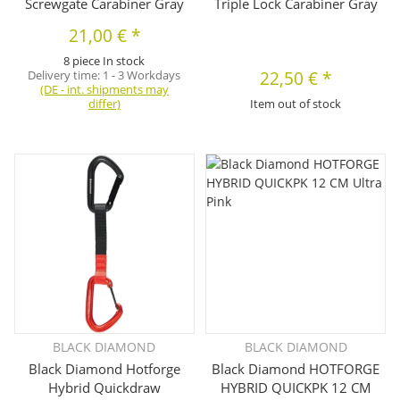
Screwgate Carabiner Gray
Triple Lock Carabiner Gray
21,00 €
*
8 piece In stock
Delivery time:
1 - 3 Workdays
22,50 €
*
(DE - int. shipments may
differ)
Item out of stock
BLACK DIAMOND
BLACK DIAMOND
Black Diamond Hotforge
Black Diamond HOTFORGE
Hybrid Quickdraw
HYBRID QUICKPK 12 CM