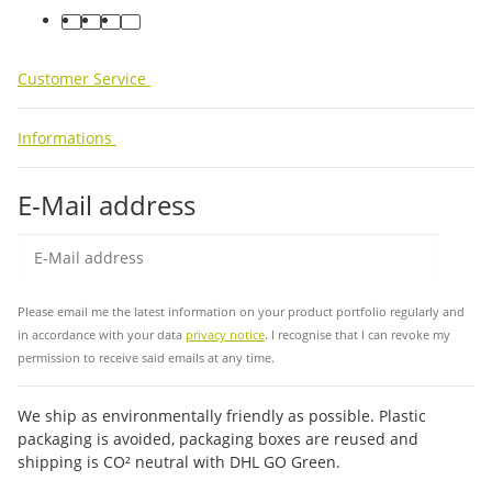
facebook
youtube
instagram
tiktok
Customer Service
Informations
E-Mail address
Sub
Please email me the latest information on your product portfolio regularly and
in accordance with your data
privacy notice
. I recognise that I can revoke my
permission to receive said emails at any time.
We ship as environmentally friendly as possible. Plastic
packaging is avoided, packaging boxes are reused and
shipping is CO² neutral with DHL GO Green.