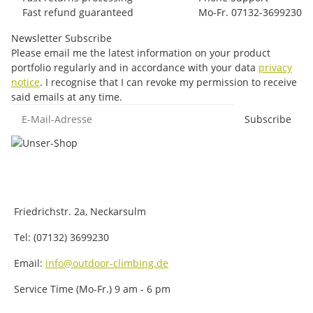
Fast refund guaranteed
Mo-Fr. 07132-3699230
Newsletter Subscribe
Please email me the latest information on your product
portfolio regularly and in accordance with your data
privacy
notice
. I recognise that I can revoke my permission to receive
said emails at any time.
E-Mail-Adresse
Subscribe
Friedrichstr. 2a, Neckarsulm
Tel: (07132) 3699230
Email:
info@outdoor-climbing.de
Service Time (Mo-Fr.) 9 am - 6 pm