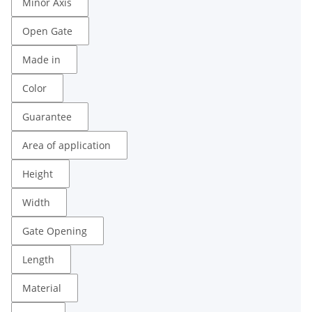
Minor Axis
Open Gate
Made in
Color
Guarantee
Area of ​​application
Height
Width
Gate Opening
Length
Material