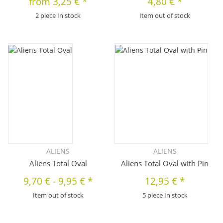
from
3,25 €
*
4,80 €
*
2 piece In stock
Item out of stock
ALIENS
ALIENS
Aliens Total Oval
Aliens Total Oval with Pin
9,70 €
-
9,95 €
*
12,95 €
*
Item out of stock
5 piece In stock