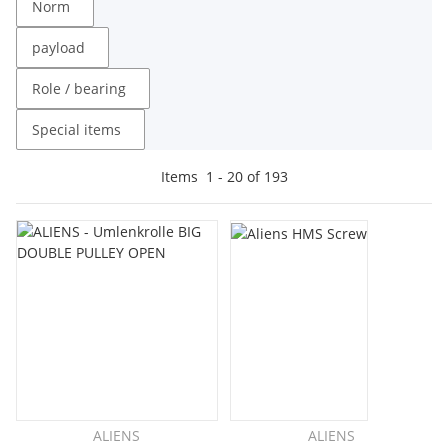
Norm
payload
Role / bearing
Special items
Items
1
-
20
of
193
ALIENS
ALIENS