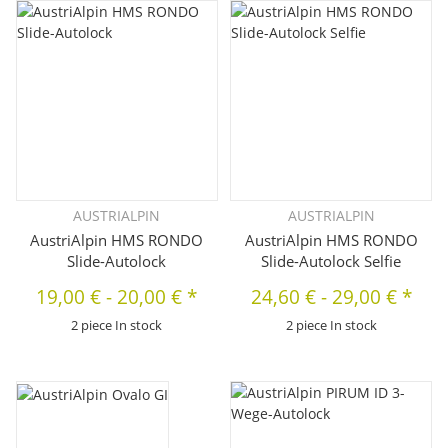
AUSTRIALPIN
AUSTRIALPIN
AustriAlpin HMS RONDO
AustriAlpin HMS RONDO
Slide-Autolock
Slide-Autolock Selfie
19,00 €
-
20,00 €
*
24,60 €
-
29,00 €
*
2 piece In stock
2 piece In stock