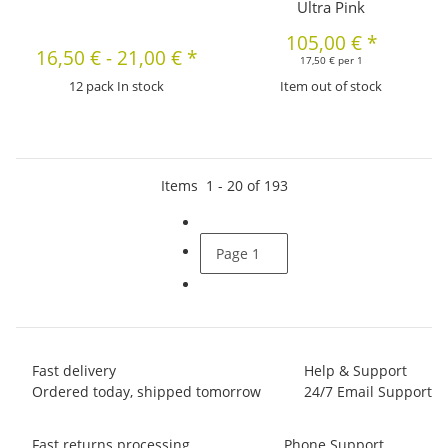
Ultra Pink
105,00 €
*
16,50 €
-
21,00 €
*
17,50 € per 1
12 pack In stock
Item out of stock
Items
1
-
20
of
193
Page
1
Fast delivery
Help & Support
Ordered today, shipped tomorrow
24/7 Email Support
Fast returns processing
Phone Support