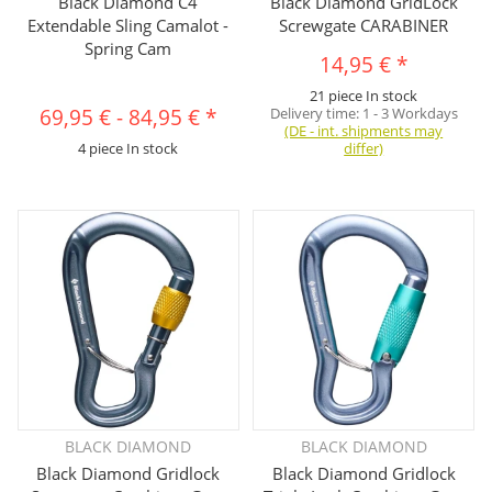
Black Diamond C4
Black Diamond GridLock
Extendable Sling Camalot -
Screwgate CARABINER
Spring Cam
14,95 €
*
21 piece In stock
69,95 €
-
84,95 €
*
Delivery time:
1 - 3 Workdays
(DE - int. shipments may
4 piece In stock
differ)
BLACK DIAMOND
BLACK DIAMOND
Black Diamond Gridlock
Black Diamond Gridlock