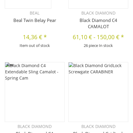
BEAL
BLACK DIAMOND
Beal Twin Belay Pear
Black Diamond C4
CAMALOT
14,36 €
*
61,10 €
-
150,00 €
*
Item out of stock
26 piece In stock
New
BLACK DIAMOND
BLACK DIAMOND