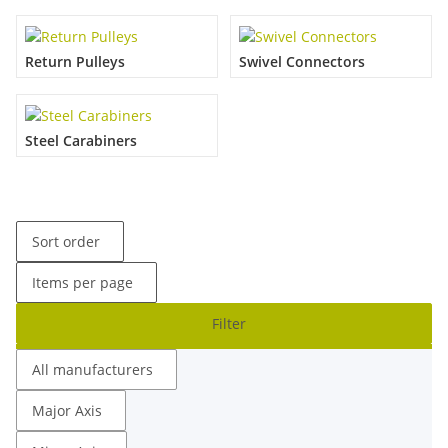
Return Pulleys
Swivel Connectors
Steel Carabiners
Sort order
Items per page
Filter
All manufacturers
Major Axis