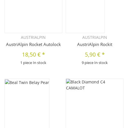
AUSTRIALPIN
AUSTRIALPIN
AustriAlpin Rocket Autolock
AustriAlpin Rockit
18,50 €
*
5,90 €
*
1 piece In stock
9 piece In stock