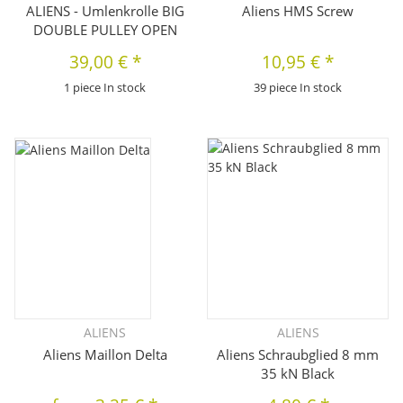
ALIENS - Umlenkrolle BIG
Aliens HMS Screw
DOUBLE PULLEY OPEN
39,00 €
*
10,95 €
*
1 piece In stock
39 piece In stock
ALIENS
ALIENS
Aliens Maillon Delta
Aliens Schraubglied 8 mm
35 kN Black