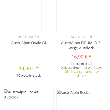
AUSTRIALPIN
AUSTRIALPIN
AustriAlpin Ovalo GI
AustriAlpin PIRUM ID 3-
Wege-Autolock
16,90 €
*
1 piece In stock
14,90 €
*
Delivery time:
1 - 3 Workdays
(DE - int. shipments may
10 piece In stock
differ)