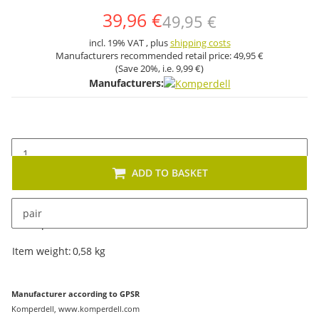
39,96 €
49,95 €
incl. 19% VAT , plus
shipping costs
Manufacturers recommended retail price:
49,95 €
(Save
20%
, i.e.
9,99 €
)
Manufacturers:
ADD TO BASKET
pair
Description
Item information
Value
Item weight:
0,58
kg
Manufacturer according to GPSR
Komperdell, www.komperdell.com