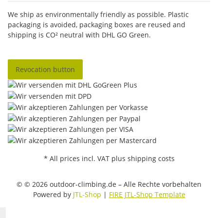
We ship as environmentally friendly as possible. Plastic
packaging is avoided, packaging boxes are reused and
shipping is CO² neutral with DHL GO Green.
Revocation button
* All prices incl. VAT plus shipping costs
© © 2026 outdoor-climbing.de – Alle Rechte vorbehalten
Powered by
JTL-Shop
|
FIRE JTL-Shop Template