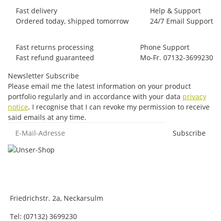
Fast delivery
Help & Support
Ordered today, shipped tomorrow
24/7 Email Support
Fast returns processing
Phone Support
Fast refund guaranteed
Mo-Fr. 07132-3699230
Newsletter Subscribe
Please email me the latest information on your product
portfolio regularly and in accordance with your data
privacy
notice
. I recognise that I can revoke my permission to receive
said emails at any time.
E-Mail-Adresse
Subscribe
Friedrichstr. 2a, Neckarsulm
Tel: (07132) 3699230