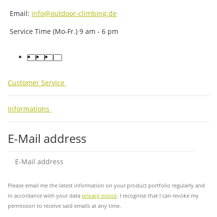
Email:
info@outdoor-climbing.de
Service Time (Mo-Fr.) 9 am - 6 pm
facebook
youtube
instagram
tiktok
Customer Service
Informations
E-Mail address
Sub
Please email me the latest information on your product portfolio regularly and
in accordance with your data
privacy notice
. I recognise that I can revoke my
permission to receive said emails at any time.