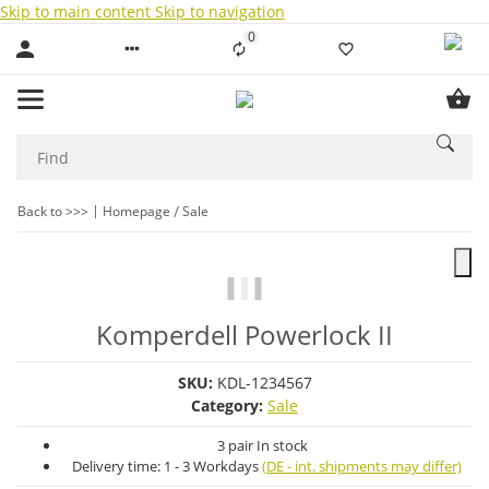
Skip to main content
Skip to navigation
0
Liste ist leer
Back to >>>
Homepage
Sale
Komperdell Powerlock II
SKU:
KDL-1234567
Category:
Sale
3 pair In stock
Delivery time:
1 - 3 Workdays
(DE - int. shipments may differ)