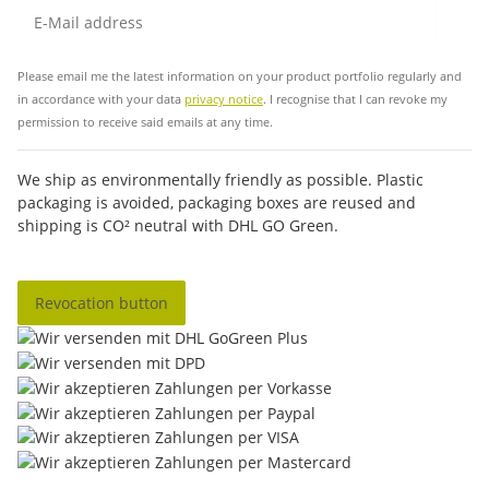
Sub
Please email me the latest information on your product portfolio regularly and
in accordance with your data
privacy notice
. I recognise that I can revoke my
permission to receive said emails at any time.
We ship as environmentally friendly as possible. Plastic
packaging is avoided, packaging boxes are reused and
shipping is CO² neutral with DHL GO Green.
Revocation button