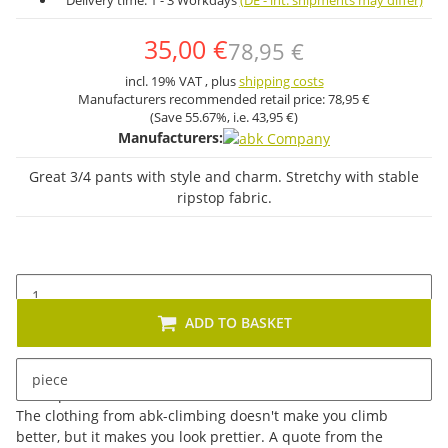
Delivery time:
1 - 3 Workdays
(DE - int. shipments may differ)
35,00 €
78,95 €
incl. 19% VAT , plus
shipping costs
Manufacturers recommended retail price:
78,95 €
(Save
55.67%
, i.e.
43,95 €
)
Manufacturers:
Great 3/4 pants with style and charm. Stretchy with stable
ripstop fabric.
ADD TO BASKET
piece
Description
The clothing from abk-climbing doesn't make you climb
better, but it makes you look prettier. A quote from the