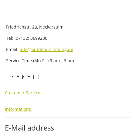
Friedrichstr. 2a, Neckarsulm
Tel: (07132) 3699230
Email:
info@outdoor-climbing.de
Service Time (Mo-Fr.) 9 am - 6 pm
facebook
youtube
instagram
tiktok
Customer Service
Informations
E-Mail address