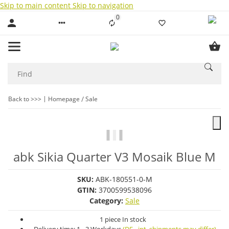
Skip to main content
Skip to navigation
0
Liste ist leer
Back to >>>
Homepage
Sale
abk Sikia Quarter V3 Mosaik Blue M
SKU:
ABK-180551-0-M
GTIN:
3700599538096
Category:
Sale
1 piece In stock