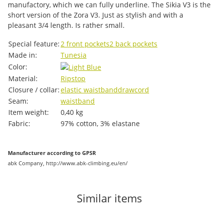
manufactory, which we can fully underline. The Sikia V3 is the
short version of the Zora V3. Just as stylish and with a
pleasant 3/4 length. Is rather small.
Item information
Value
Special feature:
2 front pockets
2 back pockets
Made in:
Tunesia
Color:
Material:
Ripstop
Closure / collar:
elastic waistband
drawcord
Seam:
waistband
Item weight:
0,40
kg
Fabric:
97% cotton, 3% elastane
Manufacturer according to GPSR
abk Company, http://www.abk-climbing.eu/en/
Similar items