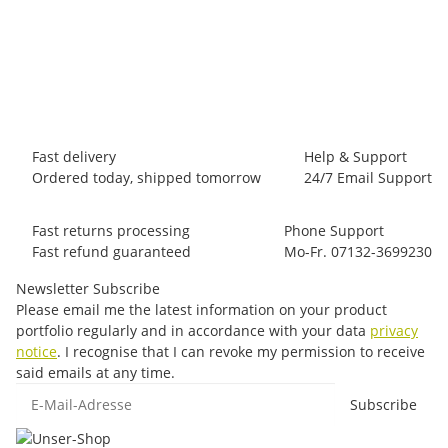
LA SPORTIVA
La Sportiva Bolt Pant M
65,00 €
*
6 piece In stock
Fast delivery
Help & Support
Ordered today, shipped tomorrow
24/7 Email Support
Fast returns processing
Phone Support
Fast refund guaranteed
Mo-Fr. 07132-3699230
Newsletter Subscribe
Please email me the latest information on your product
portfolio regularly and in accordance with your data
privacy
notice
. I recognise that I can revoke my permission to receive
said emails at any time.
E-Mail-Adresse
Subscribe