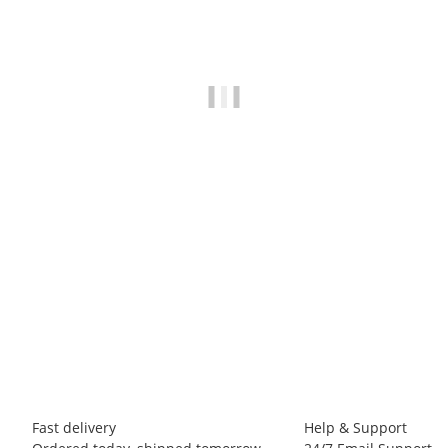
BLUE ICE
Blue Ice - Choucas Light Harness
75,00 €
*
3 piece In stock
Fast delivery
Help & Support