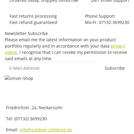
Ordered today, shipped tomorrow
24/7 Email Support
Fast returns processing
Phone Support
Fast refund guaranteed
Mo-Fr. 07132-3699230
Newsletter Subscribe
Please email me the latest information on your product
portfolio regularly and in accordance with your data
privacy
notice
. I recognise that I can revoke my permission to receive
said emails at any time.
E-Mail-Adresse
Subscribe
Friedrichstr. 2a, Neckarsulm
Tel: (07132) 3699230
Email:
info@outdoor-climbing.de