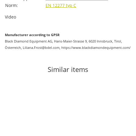
Norm:
EN 12277 typ C
Video
Manufacturer according to GPSR
Black Diamond Equipment AG, Hans-Maier-Strasse 9, 6020 Innsbruck, Tirol,
Österreich, Liliana.Frost@bdel.com, https://www.blackdiamondequipment.com/
Similar items