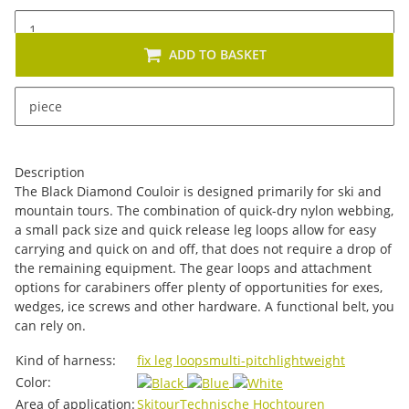
ADD TO BASKET
x
This item has variations. Please select the requested
piece
variation.
Description
The Black Diamond Couloir is designed primarily for ski and
mountain tours. The combination of quick-dry nylon webbing,
a small pack size and quick release leg loops allow for easy
carrying and quick on and off, that does not require a drop of
the remaining equipment. The gear loops and attachment
options for carabiners offer plenty of opportunities for exes,
wedges, ice screws and other hardware. A functional belt, you
can rely on.
Item information
Value
Kind of harness:
fix leg loops
multi-pitch
lightweight
Color:
Area of ​​application:
Skitour
Technische Hochtouren