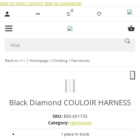
Skip to main content
Skip to navigation
0
Liste ist leer
Back to >>>
Homepage
Climbing
Harnesses
Black Diamond COULOIR HARNESS
SKU:
BDI-651155
Category:
Harnesses
1 piece In stock