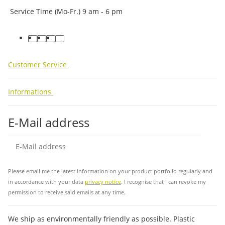
Service Time (Mo-Fr.) 9 am - 6 pm
facebook
youtube
instagram
tiktok
Customer Service
Informations
E-Mail address
Sub
Please email me the latest information on your product portfolio regularly and
in accordance with your data
privacy notice
. I recognise that I can revoke my
permission to receive said emails at any time.
We ship as environmentally friendly as possible. Plastic