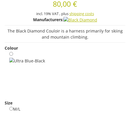
80,00 €
incl. 19% VAT , plus
shipping costs
Manufacturers:
The Black Diamond Couloir is a harness primarily for skiing
and mountain climbing.
Colour
Ultra Blue-Black
Size
M/L
M/L