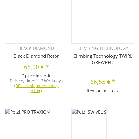
BLACK DIAMOND
CLIMBING TECHNOLOGY
Black Diamond Rotor
Climbing Technology TWIRL
GREY/RED
65,00 €
*
2 piece In stock
Delivery time:
1 - 3 Workdays
66,55 €
*
(DE - int. shipments may
differ)
Item out of stock