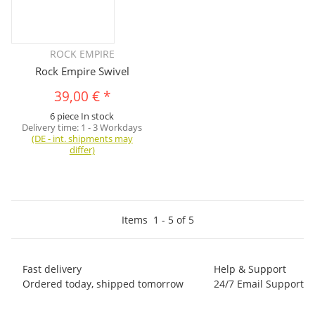
ROCK EMPIRE
Rock Empire Swivel
39,00 €
*
6 piece In stock
Delivery time:
1 - 3 Workdays
(DE - int. shipments may
differ)
Items
1
-
5
of
5
Fast delivery
Help & Support
Ordered today, shipped tomorrow
24/7 Email Support