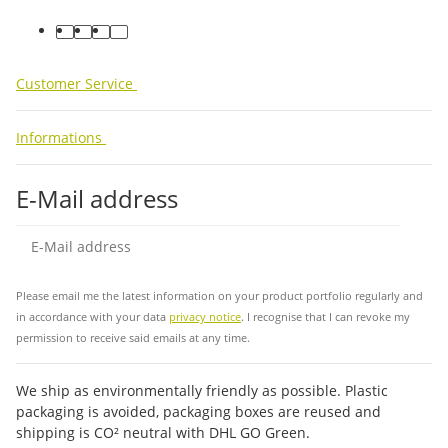
facebook
youtube
instagram
tiktok
Customer Service
Informations
E-Mail address
Sub
Please email me the latest information on your product portfolio regularly and
in accordance with your data
privacy notice
. I recognise that I can revoke my
permission to receive said emails at any time.
We ship as environmentally friendly as possible. Plastic
packaging is avoided, packaging boxes are reused and
shipping is CO² neutral with DHL GO Green.