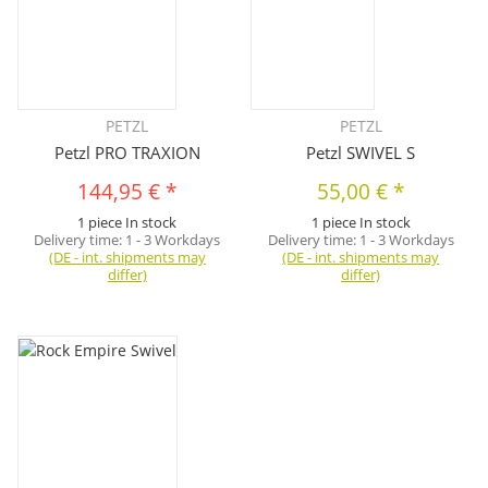
PETZL
PETZL
Petzl PRO TRAXION
Petzl SWIVEL S
144,95 €
*
55,00 €
*
1 piece In stock
1 piece In stock
Delivery time:
1 - 3 Workdays
Delivery time:
1 - 3 Workdays
(DE - int. shipments may
(DE - int. shipments may
differ)
differ)