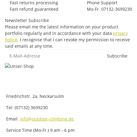
Fast returns processing
Phone Support
Fast refund guaranteed
Mo-Fr. 07132-3699230
Newsletter Subscribe
Please email me the latest information on your product
portfolio regularly and in accordance with your data
privacy
notice
. I recognise that I can revoke my permission to receive
said emails at any time.
E-Mail-Adresse
Subscribe
Friedrichstr. 2a, Neckarsulm
Tel: (07132) 3699230
Email:
info@outdoor-climbing.de
Service Time (Mo-Fr.) 9 am - 6 pm