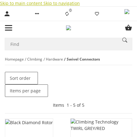
Skip to main content
Skip to navigation
0
Liste ist leer
Homepage
Climbing
Hardware
Swivel Connectors
Sort order
Items per page
Items
1
-
5
of
5