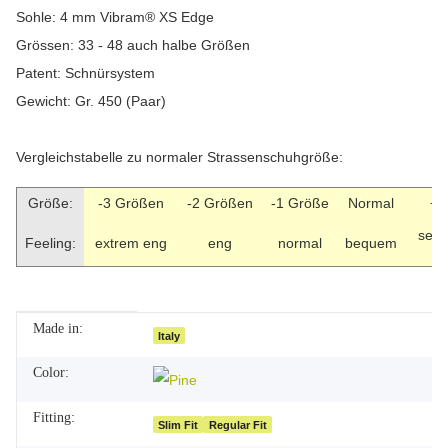
Sohle: 4 mm Vibram® XS Edge
Grössen: 33 - 48 auch halbe Größen
Patent: Schnürsystem
Gewicht: Gr. 450 (Paar)
Vergleichstabelle zu normaler Strassenschuhgröße:
Größe:
-3 Größen
-2 Größen
-1 Größe
Normal
+1
seh
Feeling:
extrem eng
eng
normal
bequem
Made in:
Item information
Value
Italy
Color:
Fitting:
Slim Fit
Regular Fit