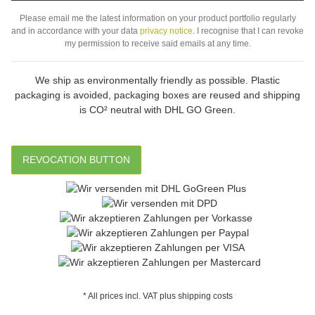
Subs
Please email me the latest information on your product portfolio regularly
and in accordance with your data
privacy notice
. I recognise that I can revoke
my permission to receive said emails at any time.
We ship as environmentally friendly as possible. Plastic
packaging is avoided, packaging boxes are reused and shipping
is CO² neutral with DHL GO Green.
REVOCATION BUTTON
* All prices incl. VAT plus shipping costs