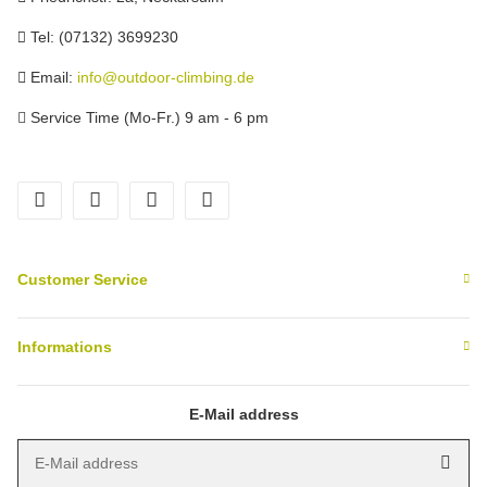
Tel: (07132) 3699230
Email:
info@outdoor-climbing.de
Service Time (Mo-Fr.) 9 am - 6 pm
facebook
youtube
instagram
tiktok
Customer Service
Informations
E-Mail address
E-Mail address