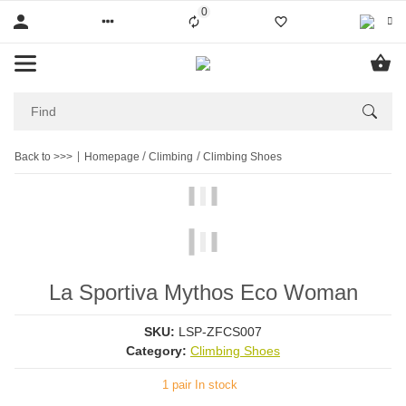
0
Liste ist leer
Back to >>>
Homepage
Climbing
Climbing Shoes
La Sportiva Mythos Eco Woman
SKU:
LSP-ZFCS007
Category:
Climbing Shoes
1 pair In stock