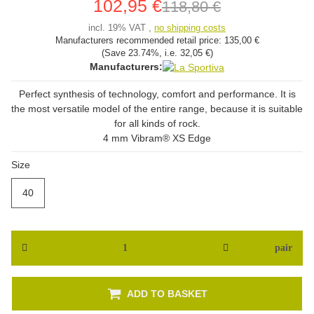
102,95 €
118,80 €
incl. 19% VAT ,
no shipping costs
Manufacturers recommended retail price:
135,00 €
(Save
23.74%
, i.e.
32,05 €
)
Manufacturers:
Perfect synthesis of technology, comfort and performance. It is
the most versatile model of the entire range, because it is suitable
for all kinds of rock.
4 mm Vibram® XS Edge
Size
40
40
pair
ADD TO BASKET