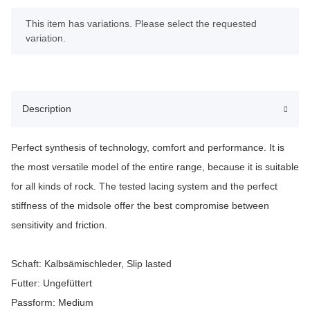
x
This item has variations. Please select the requested
variation.
Description
Perfect synthesis of technology, comfort and performance. It is
the most versatile model of the entire range, because it is suitable
for all kinds of rock. The tested lacing system and the perfect
stiffness of the midsole offer the best compromise between
sensitivity and friction.
Schaft: Kalbsämischleder, Slip lasted
Futter: Ungefüttert
Passform: Medium