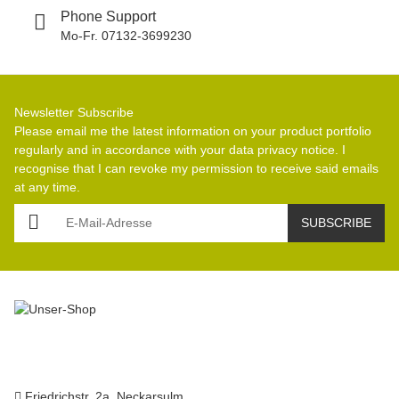
Phone Support
Mo-Fr. 07132-3699230
Newsletter Subscribe
Please email me the latest information on your product portfolio
regularly and in accordance with your data
privacy notice
. I
recognise that I can revoke my permission to receive said emails
at any time.
E-Mail-Adresse
SUBSCRIBE
Friedrichstr. 2a, Neckarsulm