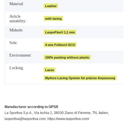
Material:
Leather
Article
with lacing
suitability:
Midsole:
LaspoFlex® 1,1 mm
Sole:
4 mm FriXion® ECO
Environment:
100% packing without plastic
Locking:
Laces
Mythos-Lacing-System für präzise Anpassung
Manufacturer according to GPSR
La Sportiva S.p.A., Via Ischia 2, 38030 Ziano di Fiemme, TN, Italien,
lasportiva@lasportiva.com, https://www.lasportiva.com/