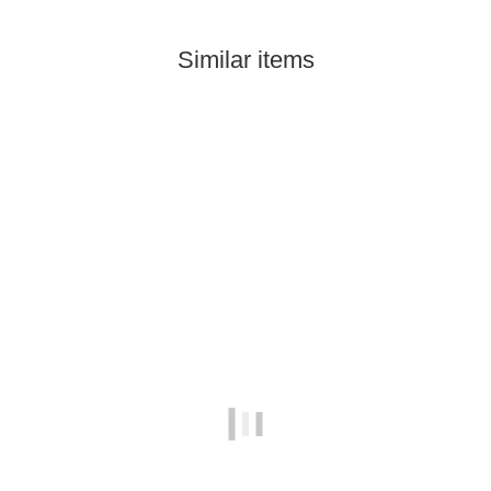
Similar items