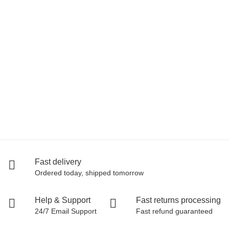
LA SPORTIVA
La Sportiva Mythos
125,00 €
*
94 pair In stock
Fast delivery
Ordered today, shipped tomorrow
Help & Support
Fast returns processing
24/7 Email Support
Fast refund guaranteed