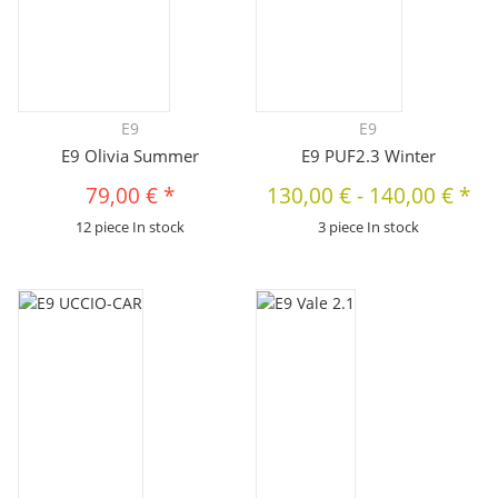
E9
E9
E9 Olivia Summer
E9 PUF2.3 Winter
79,00 €
*
130,00 €
-
140,00 €
*
12 piece In stock
3 piece In stock