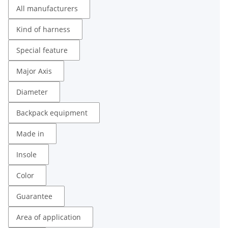
All manufacturers
Kind of harness
Special feature
Major Axis
Diameter
Backpack equipment
Made in
Insole
Color
Guarantee
Area of ​​application