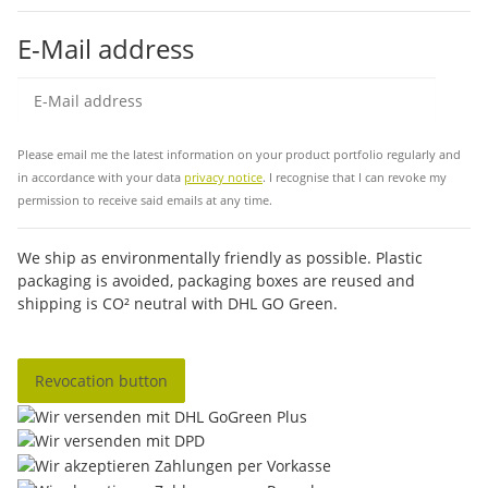
E-Mail address
Sub
Please email me the latest information on your product portfolio regularly and
in accordance with your data
privacy notice
. I recognise that I can revoke my
permission to receive said emails at any time.
We ship as environmentally friendly as possible. Plastic
packaging is avoided, packaging boxes are reused and
shipping is CO² neutral with DHL GO Green.
Revocation button