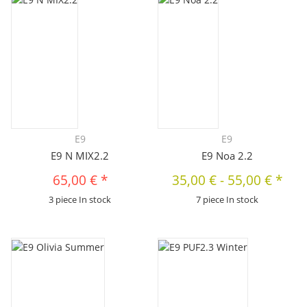
E9
E9
E9 N MIX2.2
E9 Noa 2.2
65,00 €
*
35,00 €
-
55,00 €
*
3 piece In stock
7 piece In stock