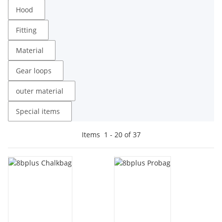
Hood
Fitting
Material
Gear loops
outer material
Special items
Items
1
-
20
of
37