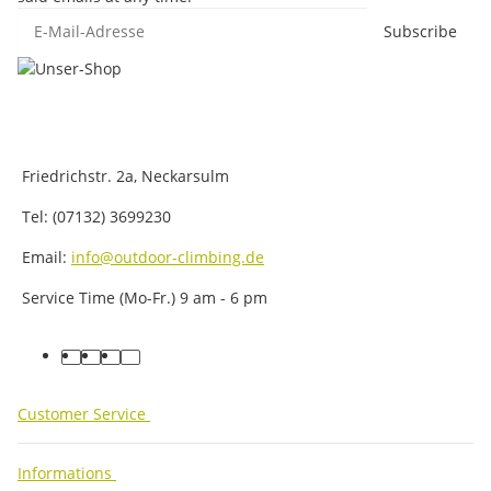
E-Mail-Adresse
Subscribe
Friedrichstr. 2a, Neckarsulm
Tel: (07132) 3699230
Email:
info@outdoor-climbing.de
Service Time (Mo-Fr.) 9 am - 6 pm
facebook
youtube
instagram
tiktok
Customer Service
Informations