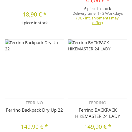
45,00 €
*
6 piece In stock
18,90 €
*
Delivery time:
1 - 3 Workdays
(DE - int. shipments may
1 piece In stock
differ)
FERRINO
FERRINO
Ferrino Backpack Dry Up 22
Ferrino BACKPACK
HIKEMASTER 24 LADY
149,90 €
*
149,90 €
*