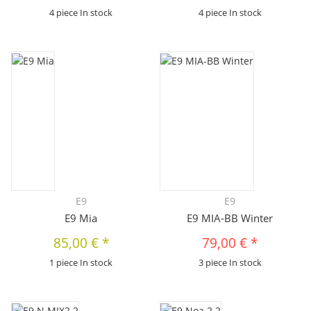
4 piece In stock
4 piece In stock
E9
E9
E9 Mia
E9 MIA-BB Winter
85,00 €
*
79,00 €
*
1 piece In stock
3 piece In stock