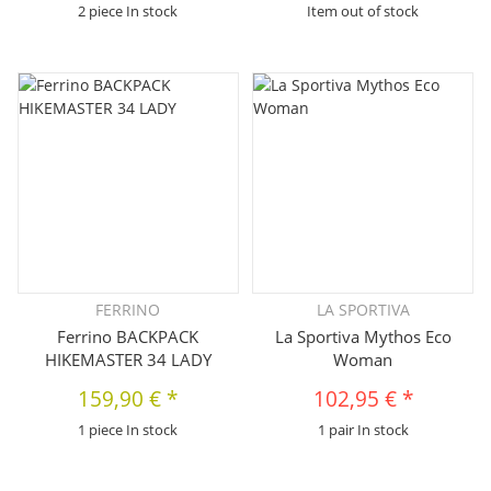
2 piece In stock
Item out of stock
FERRINO
LA SPORTIVA
Ferrino BACKPACK
La Sportiva Mythos Eco
HIKEMASTER 34 LADY
Woman
159,90 €
*
102,95 €
*
1 piece In stock
1 pair In stock