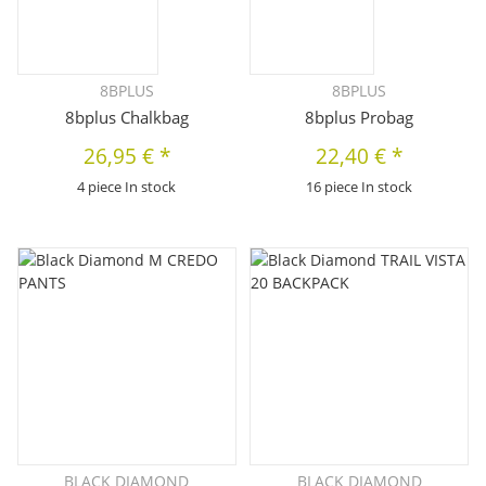
8BPLUS
8BPLUS
8bplus Chalkbag
8bplus Probag
26,95 €
*
22,40 €
*
4 piece In stock
16 piece In stock
BLACK DIAMOND
BLACK DIAMOND