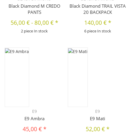
Black Diamond M CREDO
Black Diamond TRAIL VISTA
PANTS
20 BACKPACK
56,00 €
-
80,00 €
*
140,00 €
*
2 piece In stock
6 piece In stock
E9
E9
E9 Ambra
E9 Mati
45,00 €
*
52,00 €
*