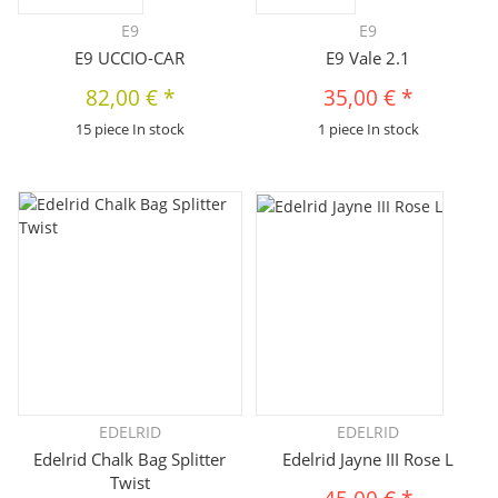
E9
E9
E9 UCCIO-CAR
E9 Vale 2.1
82,00 €
*
35,00 €
*
15 piece In stock
1 piece In stock
EDELRID
EDELRID
Edelrid Chalk Bag Splitter
Edelrid Jayne III Rose L
Twist