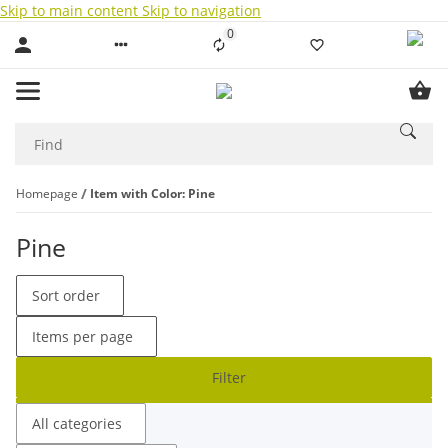
Skip to main content
Skip to navigation
0
Liste ist leer
Homepage
Item with Color: Pine
Pine
Sort order
Items per page
Filter
All categories