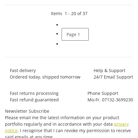
Items
1
-
20
of
37
Page
1
Fast delivery
Help & Support
Ordered today, shipped tomorrow
24/7 Email Support
Fast returns processing
Phone Support
Fast refund guaranteed
Mo-Fr. 07132-3699230
Newsletter Subscribe
Please email me the latest information on your product
portfolio regularly and in accordance with your data
privacy
notice
. I recognise that I can revoke my permission to receive
said emails at any time.