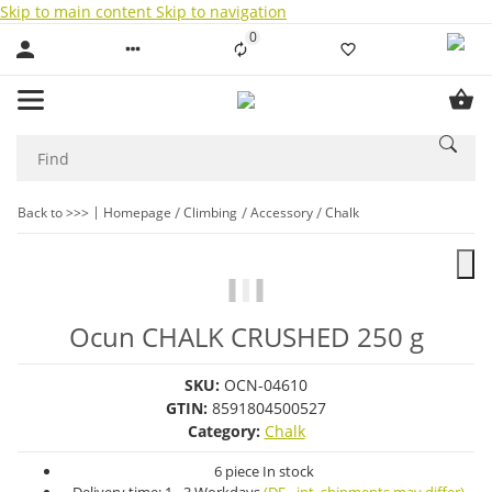
Skip to main content
Skip to navigation
0
Liste ist leer
Back to >>>
Homepage
Climbing
Accessory
Chalk
Ocun CHALK CRUSHED 250 g
SKU:
OCN-04610
GTIN:
8591804500527
Category:
Chalk
6 piece In stock