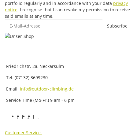
portfolio regularly and in accordance with your data
privacy
notice
. I recognise that I can revoke my permission to receive
said emails at any time.
E-Mail-Adresse
Subscribe
Friedrichstr. 2a, Neckarsulm
Tel: (07132) 3699230
Email:
info@outdoor-climbing.de
Service Time (Mo-Fr.) 9 am - 6 pm
facebook
youtube
instagram
tiktok
Customer Service