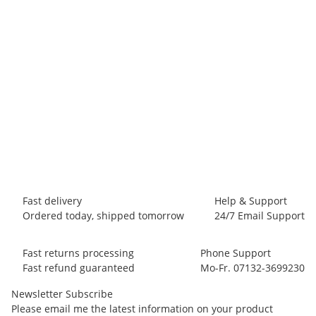
BLACK DIAMOND
Black Diamond White Gold
9,95 €
-
13,95 €
*
255 piece In stock
Fast delivery
Help & Support
Ordered today, shipped tomorrow
24/7 Email Support
Fast returns processing
Phone Support
Fast refund guaranteed
Mo-Fr. 07132-3699230
Newsletter Subscribe
Please email me the latest information on your product