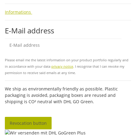
Informations
E-Mail address
Sub
Please email me the latest information on your product portfolio regularly and
in accordance with your data
privacy notice
. I recognise that I can revoke my
permission to receive said emails at any time.
We ship as environmentally friendly as possible. Plastic
packaging is avoided, packaging boxes are reused and
shipping is CO² neutral with DHL GO Green.
Revocation button