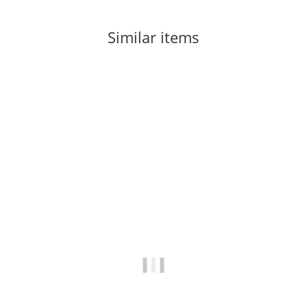
Similar items