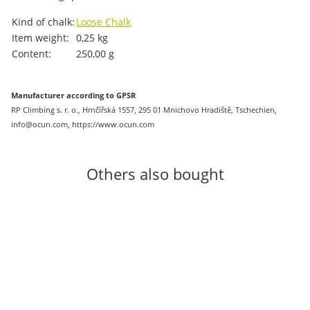
Item information
Value
Kind of chalk:
Loose Chalk
Item weight:
0,25
kg
Content:
250,00 g
Manufacturer according to GPSR
RP Climbing s. r. o., Hrnčířská 1557, 295 01 Mnichovo Hradiště, Tschechien,
info@ocun.com, https://www.ocun.com
Others also bought