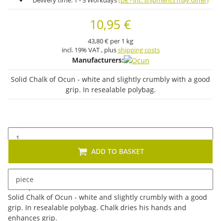
Delivery time:
1 - 3 Workdays
(DE - int. shipments may differ)
10,95 €
43,80 € per 1 kg
incl. 19% VAT , plus
shipping costs
Manufacturers:
Solid Chalk of Ocun - white and slightly crumbly with a good
grip. In resealable polybag.
ADD TO BASKET
piece
Description
Solid Chalk of Ocun - white and slightly crumbly with a good
grip. In resealable polybag. Chalk dries his hands and
enhances grip.