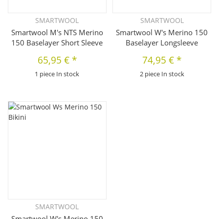
SMARTWOOL
SMARTWOOL
Smartwool M's NTS Merino
Smartwool W's Merino 150
150 Baselayer Short Sleeve
Baselayer Longsleeve
65,95 €
*
74,95 €
*
1 piece In stock
2 piece In stock
SMARTWOOL
Smartwool W's Merino 150