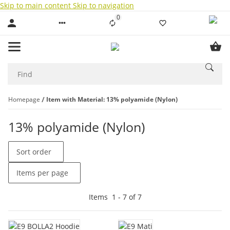
Skip to main content
Skip to navigation
0
Liste ist leer
Homepage
Item with Material: 13% polyamide (Nylon)
13% polyamide (Nylon)
Sort order
Items per page
Items
1
-
7
of
7