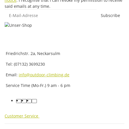
notice
. I recognise that I can revoke my permission to receive
said emails at any time.
E-Mail-Adresse
Subscribe
Friedrichstr. 2a, Neckarsulm
Tel: (07132) 3699230
Email:
info@outdoor-climbing.de
Service Time (Mo-Fr.) 9 am - 6 pm
facebook
youtube
instagram
tiktok
Customer Service