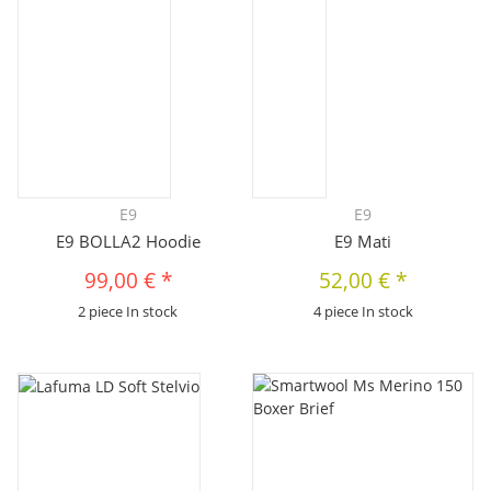
E9
E9
E9 BOLLA2 Hoodie
E9 Mati
99,00 €
*
52,00 €
*
2 piece In stock
4 piece In stock