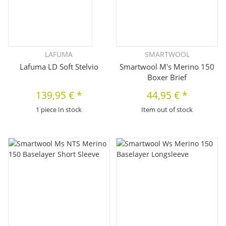
LAFUMA
SMARTWOOL
Lafuma LD Soft Stelvio
Smartwool M's Merino 150
Boxer Brief
139,95 €
*
44,95 €
*
1 piece In stock
Item out of stock