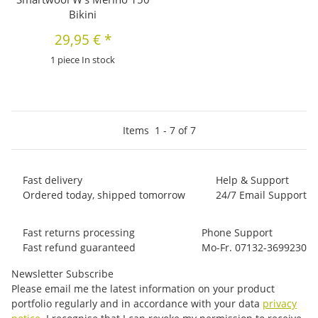
Bikini
29,95 €
*
1 piece In stock
Items
1
-
7
of
7
Fast delivery
Help & Support
Ordered today, shipped tomorrow
24/7 Email Support
Fast returns processing
Phone Support
Fast refund guaranteed
Mo-Fr. 07132-3699230
Newsletter Subscribe
Please email me the latest information on your product
portfolio regularly and in accordance with your data
privacy