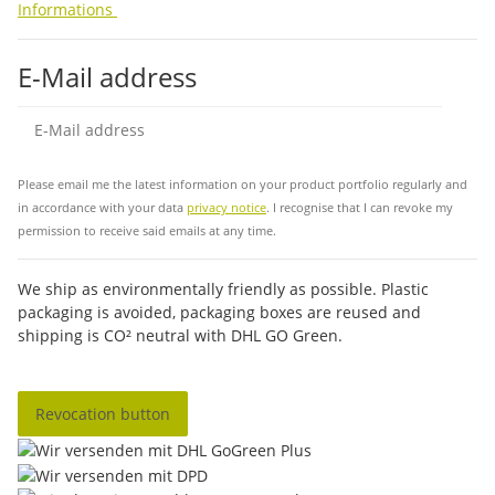
Informations
E-Mail address
Sub
Please email me the latest information on your product portfolio regularly and
in accordance with your data
privacy notice
. I recognise that I can revoke my
permission to receive said emails at any time.
We ship as environmentally friendly as possible. Plastic
packaging is avoided, packaging boxes are reused and
shipping is CO² neutral with DHL GO Green.
Revocation button