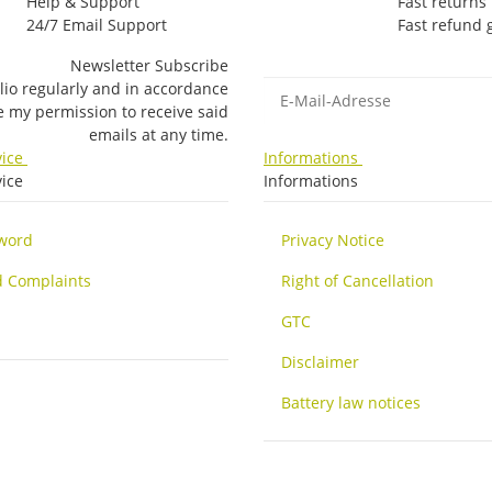
Help & Support
Fast returns
24/7 Email Support
Fast refund
Newsletter Subscribe
E-Mail-Adresse
lio regularly and in accordance
ke my permission to receive said
emails at any time.
vice
Informations
ice
Informations
sword
Privacy Notice
d Complaints
Right of Cancellation
GTC
Disclaimer
Battery law notices