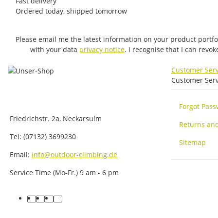
Fast delivery
Ordered today, shipped tomorrow
Please email me the latest information on your product portfo
with your data
privacy notice
. I recognise that I can revo
Customer Ser
Customer Serv
Forgot Pas
Friedrichstr. 2a, Neckarsulm
Returns an
Tel: (07132) 3699230
Sitemap
Email:
info@outdoor-climbing.de
Service Time (Mo-Fr.) 9 am - 6 pm
facebook
youtube
instagram
tiktok