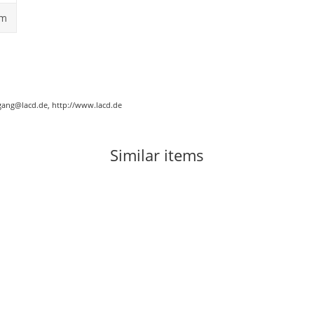
cm
gang@lacd.de, http://www.lacd.de
Similar items