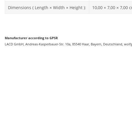
Dimensions ( Length × Width × Height ):
10,00 × 7,00 × 7,00 
Manufacturer according to GPSR
LACD GmbH, Andreas-Kasperbauer-Str. 10a, 85540 Haar, Bayern, Deutschland, wolf