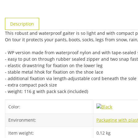
show more tabs
Description
This robust and waterproof gaiter is so light and with compact p
On tour it protects your pants, boots, socks, legs from snow, rain
- WP version made from waterproof nylon and with tape-sealed
- easy to put on through rubber sealed zipper and two snap fa
- elastic drawstring for fixation on the lower leg
- stable metal hhok for fixation on the shoe lace
- additional fixation via length-adjustable cord beneath the sole
- extra compact pack size
- weight: 116 g with pack sack (included)
Item information
Value
Color:
Environment:
Packaging with plast
Item weight:
0,12
kg