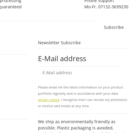
 processing
Phone Support
 guaranteed
Mo-Fr. 07132-3699230
Subscribe
Newsletter Subscribe
E-Mail address
Sub
Please email me the latest information on your product
portfolio regularly and in accordance with your data
privacy notice
. I recognise that I can revoke my permission
to receive said emails at any time.
We ship as environmentally friendly as
possible. Plastic packaging is avoided,