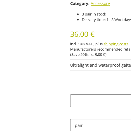
Category:
Accessory
3 pair In stock
Delivery time:
1 - 3 Workday
36,00 €
incl. 19% VAT , plus
shipping costs
Manufacturers recommended retail
(Save
20%
, i.e.
9,00 €
)
Ultralight and waterproof gait
pair