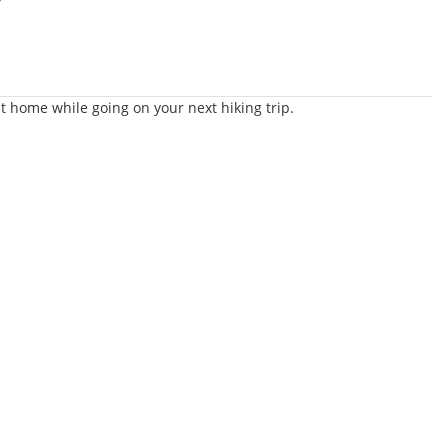
t home while going on your next hiking trip.