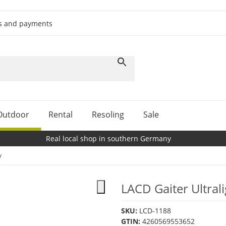
ts and payments
Outdoor
Rental
Resoling
Sale
Real local shop in southern Germany
y
LACD Gaiter Ultral
SKU:
LCD-1188
GTIN:
4260569553652