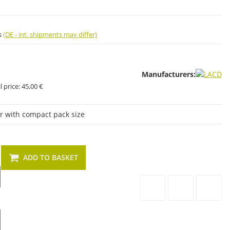
s
(DE - int. shipments may differ)
Manufacturers:
 price:
45,00 €
er with compact pack size
ADD TO BASKET