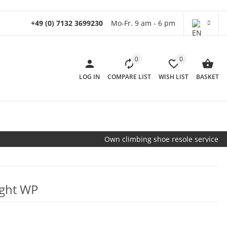
+49 (0) 7132 3699230
Mo-Fr. 9 am - 6 pm
0
0
LOG IN
COMPARE LIST
WISH LIST
BASKET
Own climbing shoe resole service
ight WP