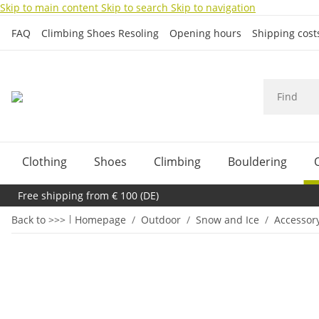
Skip to main content
Skip to search
Skip to navigation
FAQ
Climbing Shoes Resoling
Opening hours
Shipping cos
Clothing
Shoes
Climbing
Bouldering
Free shipping from € 100 (DE)
Back to >>>
Homepage
Outdoor
Snow and Ice
Accessor