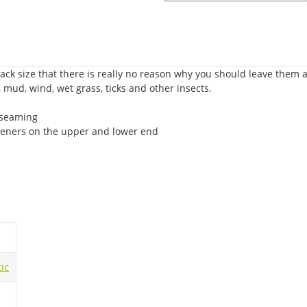
ack size that there is really no reason why you should leave them a
, mud, wind, wet grass, ticks and other insects.
 seaming
steners on the upper and lower end
ic