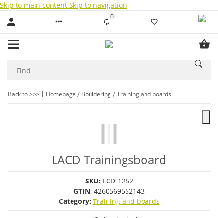
Skip to main content
Skip to navigation
0
Liste ist leer
Back to >>>
Homepage
Bouldering
Training and boards
LACD Trainingsboard
SKU:
LCD-1252
GTIN:
4260569552143
Category:
Training and boards