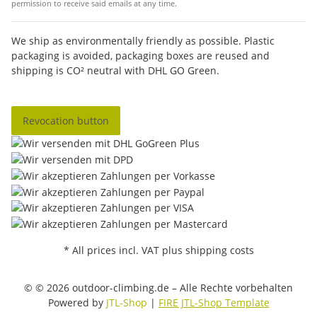
permission to receive said emails at any time.
We ship as environmentally friendly as possible. Plastic
packaging is avoided, packaging boxes are reused and
shipping is CO² neutral with DHL GO Green.
Revocation button
* All prices incl. VAT plus shipping costs
© © 2026 outdoor-climbing.de – Alle Rechte vorbehalten
Powered by
JTL-Shop
|
FIRE JTL-Shop Template