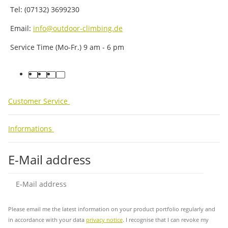
Tel: (07132) 3699230
Email:
info@outdoor-climbing.de
Service Time (Mo-Fr.) 9 am - 6 pm
facebook
youtube
instagram
tiktok
Customer Service
Informations
E-Mail address
Sub
Please email me the latest information on your product portfolio regularly and
in accordance with your data
privacy notice
. I recognise that I can revoke my