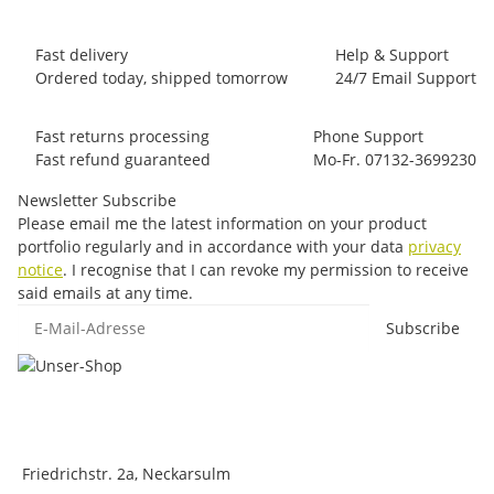
Fast delivery
Help & Support
Ordered today, shipped tomorrow
24/7 Email Support
Fast returns processing
Phone Support
Fast refund guaranteed
Mo-Fr. 07132-3699230
Newsletter Subscribe
Please email me the latest information on your product
portfolio regularly and in accordance with your data
privacy
notice
. I recognise that I can revoke my permission to receive
said emails at any time.
E-Mail-Adresse
Subscribe
Friedrichstr. 2a, Neckarsulm