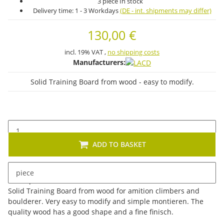
3 piece In stock
Delivery time:
1 - 3 Workdays
(DE - int. shipments may differ)
130,00 €
incl. 19% VAT ,
no shipping costs
Manufacturers:
Solid Training Board from wood - easy to modify.
ADD TO BASKET
piece
Description
Solid Training Board from wood for amition climbers and
boulderer. Very easy to modify and simple montieren. The
quality wood has a good shape and a fine finisch.