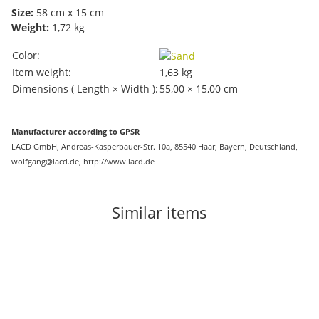
Size:
58 cm x 15 cm
Weight:
1,72 kg
Item information
Value
Color:
Item weight:
1,63
kg
Dimensions ( Length × Width ):
55,00 × 15,00 cm
Manufacturer according to GPSR
LACD GmbH, Andreas-Kasperbauer-Str. 10a, 85540 Haar, Bayern, Deutschland,
wolfgang@lacd.de, http://www.lacd.de
Similar items