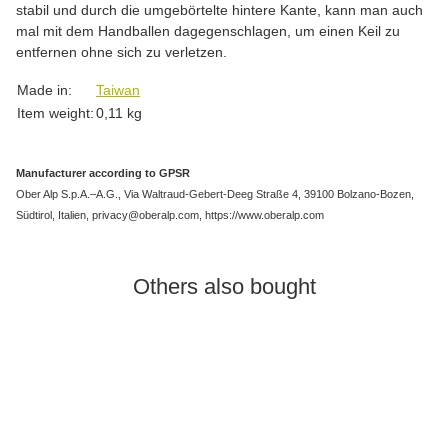
stabil und durch die umgebörtelte hintere Kante, kann man auch
mal mit dem Handballen dagegenschlagen, um einen Keil zu
entfernen ohne sich zu verletzen.
Item information
Value
Made in:
Taiwan
Item weight:
0,11
kg
Manufacturer according to GPSR
Ober Alp S.p.A.–A.G., Via Waltraud-Gebert-Deeg Straße 4, 39100 Bolzano-Bozen,
Südtirol, Italien, privacy@oberalp.com, https://www.oberalp.com
Others also bought