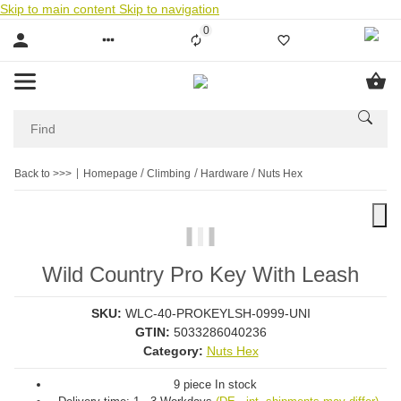
Skip to main content
Skip to navigation
0
Liste ist leer
Back to >>>
Homepage
Climbing
Hardware
Nuts Hex
Wild Country Pro Key With Leash
SKU:
WLC-40-PROKEYLSH-0999-UNI
GTIN:
5033286040236
Category:
Nuts Hex
9 piece In stock