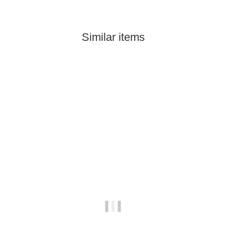
Similar items