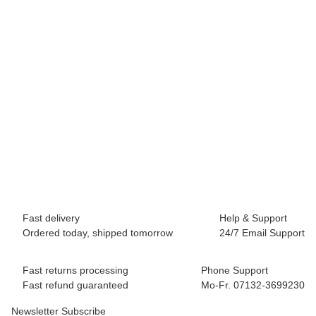
BLACK DIAMOND
Black Diamond ATC Pilot
45,00 €
*
1 piece In stock
Fast delivery
Help & Support
Ordered today, shipped tomorrow
24/7 Email Support
Fast returns processing
Phone Support
Fast refund guaranteed
Mo-Fr. 07132-3699230
Newsletter Subscribe