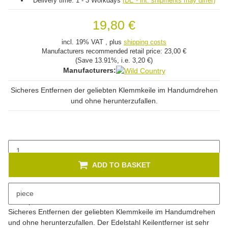
Delivery time:
1 - 3 Workdays
(DE - int. shipments may differ)
19,80 €
incl. 19% VAT , plus
shipping costs
Manufacturers recommended retail price:
23,00 €
(Save
13.91%
, i.e.
3,20 €
)
Manufacturers:
Sicheres Entfernen der geliebten Klemmkeile im Handumdrehen
und ohne herunterzufallen.
ADD TO BASKET
piece
Description
Sicheres Entfernen der geliebten Klemmkeile im Handumdrehen
und ohne herunterzufallen. Der Edelstahl Keilentferner ist sehr