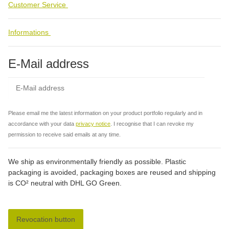
Customer Service
Informations
E-Mail address
Subs
Please email me the latest information on your product portfolio regularly and in
accordance with your data
privacy notice
. I recognise that I can revoke my
permission to receive said emails at any time.
We ship as environmentally friendly as possible. Plastic
packaging is avoided, packaging boxes are reused and shipping
is CO² neutral with DHL GO Green.
Revocation button