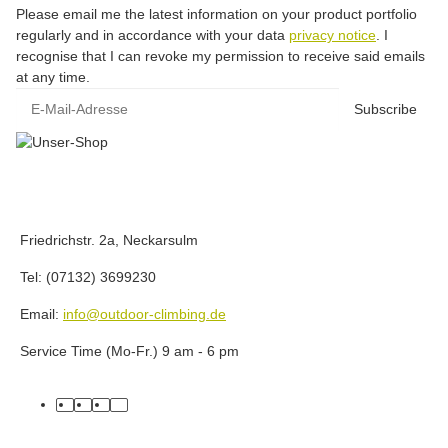
Please email me the latest information on your product portfolio
regularly and in accordance with your data
privacy notice
. I
recognise that I can revoke my permission to receive said emails
at any time.
E-Mail-Adresse
Subscribe
Friedrichstr. 2a, Neckarsulm
Tel: (07132) 3699230
Email:
info@outdoor-climbing.de
Service Time (Mo-Fr.) 9 am - 6 pm
facebook
youtube
instagram
tiktok